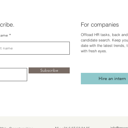
cribe.
For companies
Offload HR tasks, back and 
name
candidate search. Keep you
dat
e with the latest trends,
with fresh eyes.
Subscribe
Hire an intern
info@green