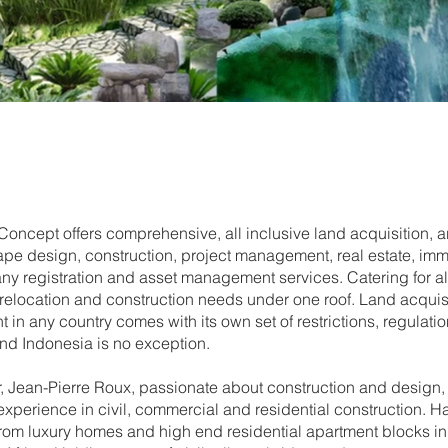
oncept offers comprehensive, all inclusive land acquisition, ar
pe design, construction, project management, real estate, immi
 registration and asset management services. Catering for al
 relocation and construction needs under one roof. Land acquis
in any country comes with its own set of restrictions, regulati
and Indonesia is no exception.
, Jean-Pierre Roux, passionate about construction and design, 
experience in civil, commercial and residential construction. Ha
from luxury homes and high end residential apartment blocks i