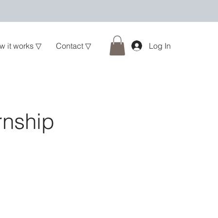
w it works ▽
Contact ▽
Log In
rnship