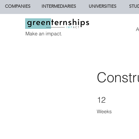
COMPANIES
INTERMEDIARIES
UNIVERSITIES
STU
A
Make an impact.
Constr
12 Weeks
12
Weeks