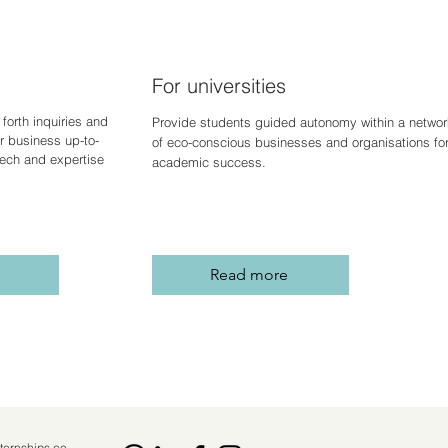
For universities
forth inquiries and
Provide students guided autonomy within a networ
r business up-to-
of eco-conscious businesses and organisations fo
 tech and expertise
academic success.
Read more
ternships.co