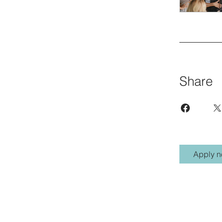
Share
Apply 