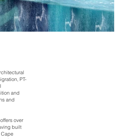
chitectural
gration, PT-
l
ition and
ons and
offers over
ving built
n Cape