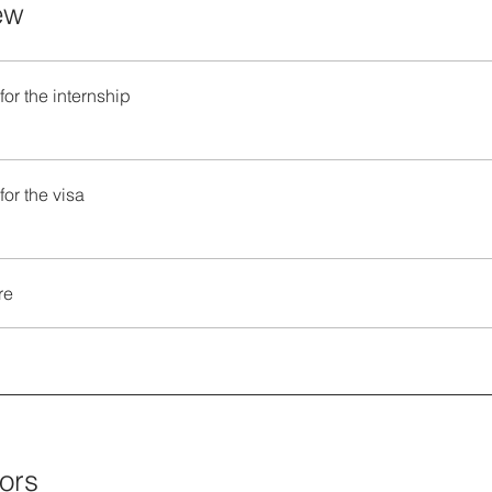
ew
for the internship
for the visa
re
tors