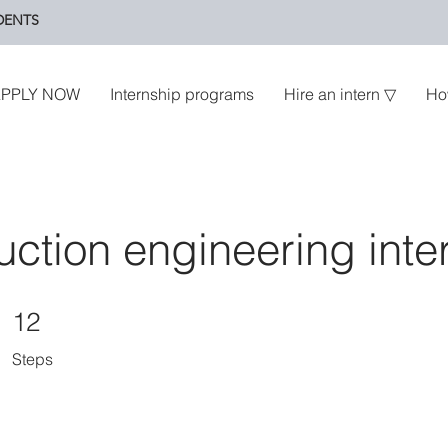
DENTS
PPLY NOW
Internship programs
Hire an intern ▽
Ho
uction engineering inte
12 Steps
12
Steps