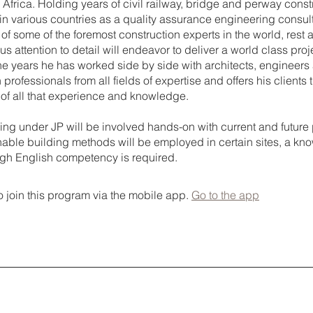
Africa. Holding years of civil railway, bridge and perway const
in various countries as a quality assurance engineering consul
 of some of the foremost construction experts in the world, rest 
us attention to detail will endeavor to deliver a world class proj
the years he has worked side by side with architects, engineers
 professionals from all fields of expertise and offers his clients 
 of all that experience and knowledge.
ing under JP will be involved hands-on with current and future 
inable building methods will be employed in certain sites, a kn
igh English competency is required.
 join this program via the mobile app.
Go to the app