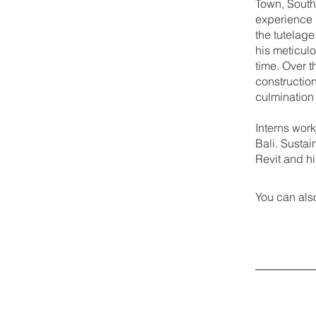
Town, South 
experience 
the tutelage
his meticulo
time. Over 
construction
culmination
Interns work
Bali. Susta
Revit and h
You can also