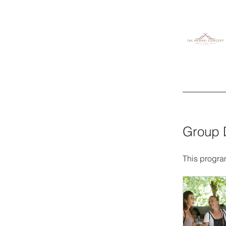
Group 
This progra