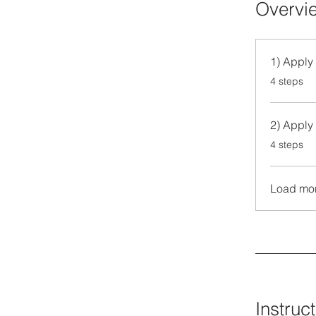
Overvi
1) Apply 
.
4 steps
2) Apply 
.
4 steps
Load mo
Instruc