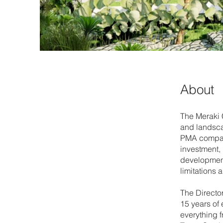
About
The Meraki C
and landsca
PMA company
investment,
development 
limitations 
The Director
15 years of 
everything 