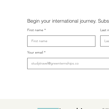
Begin your international journey. Subs
First name
Last 
Your email