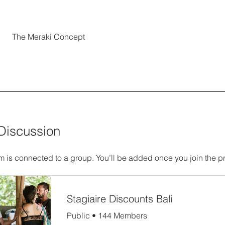
The Meraki Concept
Discussion
m is connected to a group. You’ll be added once you join the p
Stagiaire Discounts Bali
Public
•
144 Members