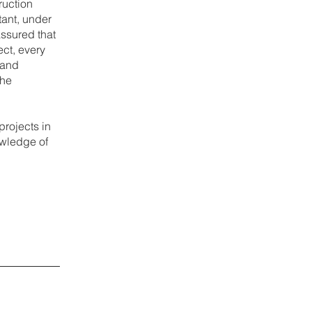
ruction
tant, under
assured that
ect, every
 and
the
projects in
owledge of