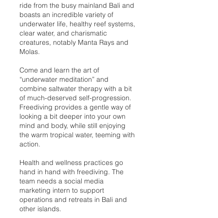
ride from the busy mainland Bali and
boasts an incredible variety of
underwater life, healthy reef systems,
clear water, and charismatic
creatures, notably Manta Rays and
Molas.
Come and learn the art of
“underwater meditation” and
combine saltwater therapy with a bit
of much-deserved self-progression.
Freediving provides a gentle way of
looking a bit deeper into your own
mind and body, while still enjoying
the warm tropical water, teeming with
action.
Health and wellness practices go
hand in hand with freediving. The
team needs a social media
marketing intern to support
operations and retreats in Bali and
other islands.