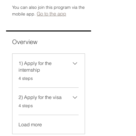
You can also join this program via the
Go to the app
mobile app.
Overview
1) Apply for the
internship
.
4 steps
2) Apply for the visa
.
4 steps
Load more