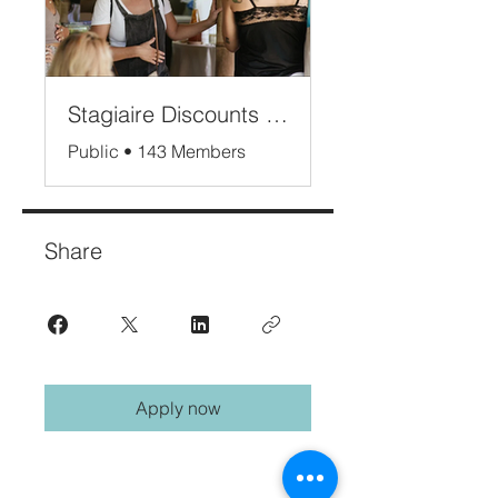
Stagiaire Discounts Bali
Public
•
143 Members
Share
Apply now