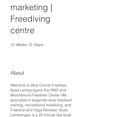
marketing |
Freediving
centre
12
Weeks
12 Weeks
12
Steps
12 Steps
About
Welcome to Blue Corner Freedive,
Nusa Lembongan’s first PADI and
Molchanovs Freediver Center. We
specialize in beginner-level freediver
training, recreational freediving, and
Freedive and Yoga Retreats. Nusa
Lembongan is a 25-minute fast boat