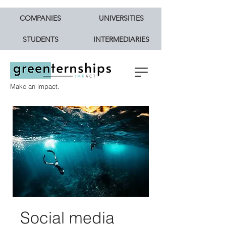
COMPANIES
UNIVERSITIES
STUDENTS
INTERMEDIARIES
Make an impact.
Social media