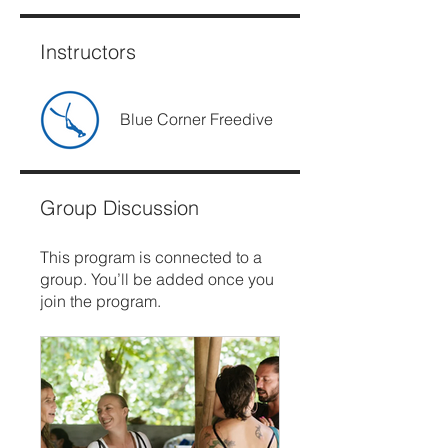
Instructors
Blue Corner Freedive
Group Discussion
This program is connected to a
group. You’ll be added once you
join the program.