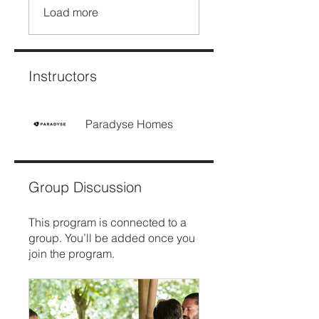
Load more
Instructors
Paradyse Homes
Group Discussion
This program is connected to a
group. You’ll be added once you
join the program.