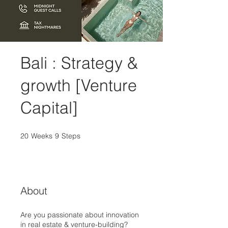
Bali : Strategy &
growth [Venture
Capital]
20
Weeks
20 Weeks
9
Steps
9 Steps
About
Are you passionate about innovation
in real estate & venture-building?