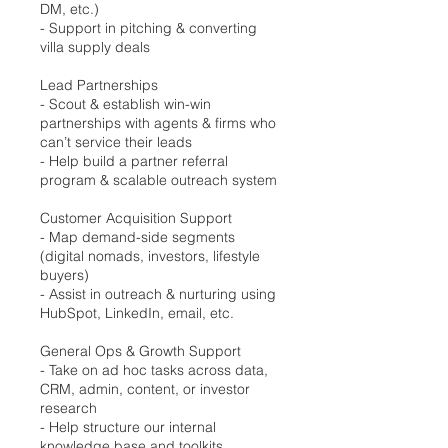
DM, etc.)
- Support in pitching & converting
villa supply deals
Lead Partnerships
- Scout & establish win-win
partnerships with agents & firms who
can’t service their leads
- Help build a partner referral
program & scalable outreach system
Customer Acquisition Support
- Map demand-side segments
(digital nomads, investors, lifestyle
buyers)
- Assist in outreach & nurturing using
HubSpot, LinkedIn, email, etc.
General Ops & Growth Support
- Take on ad hoc tasks across data,
CRM, admin, content, or investor
research
- Help structure our internal
knowledge base and toolkits