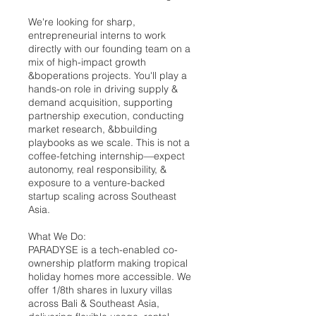
We're looking for sharp,
entrepreneurial interns to work
directly with our founding team on a
mix of high-impact growth
&boperations projects. You'll play a
hands-on role in driving supply &
demand acquisition, supporting
partnership execution, conducting
market research, &bbuilding
playbooks as we scale. This is not a
coffee-fetching internship—expect
autonomy, real responsibility, &
exposure to a venture-backed
startup scaling across Southeast
Asia.
What We Do:
PARADYSE is a tech-enabled co-
ownership platform making tropical
holiday homes more accessible. We
offer 1/8th shares in luxury villas
across Bali & Southeast Asia,