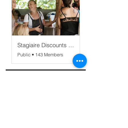
Stagiaire Discounts Bali
Public
•
143 Members
Share
Apply now