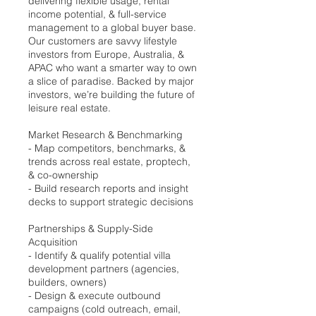
delivering flexible usage, rental
income potential, & full-service
management to a global buyer base.
Our customers are savvy lifestyle
investors from Europe, Australia, &
APAC who want a smarter way to own
a slice of paradise. Backed by major
investors, we’re building the future of
leisure real estate.
Market Research & Benchmarking
- Map competitors, benchmarks, &
trends across real estate, proptech,
& co-ownership
- Build research reports and insight
decks to support strategic decisions
Partnerships & Supply-Side
Acquisition
- Identify & qualify potential villa
development partners (agencies,
builders, owners)
- Design & execute outbound
campaigns (cold outreach, email,