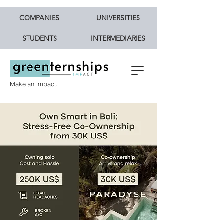
COMPANIES
UNIVERSITIES
STUDENTS
INTERMEDIARIES
Make an impact.