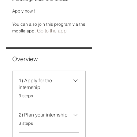
Apply now !
You can also join this program via the
Go to the app
mobile app.
Overview
1) Apply for the
internship
.
3 steps
2) Plan your internship
.
3 steps