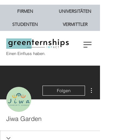
FIRMEN
UNIVERSITÄTEN
STUDENTEN
VERMITTLER
Einen Einfluss haben.
Weitere Optionen
Folgen
Jiwa Garden