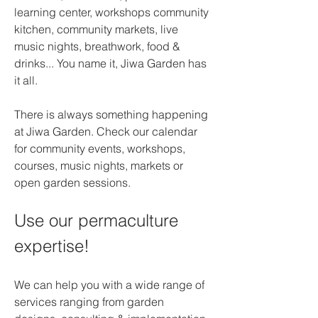
learning center, workshops community 
kitchen, community markets, live 
music nights, breathwork, food & 
drinks... You name it, Jiwa Garden has 
it all.
There is always something happening 
at Jiwa Garden. Check our calendar 
for community events, workshops, 
courses, music nights, markets or 
open garden sessions.
Use our permaculture 
expertise!
We can help you with a wide range of 
services ranging from garden 