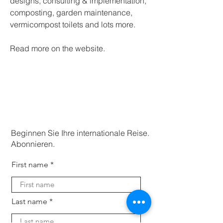
designs, consulting & implementation, 
composting, garden maintenance, 
vermicompost toilets and lots more.
Read more on the website. 
Beginnen Sie Ihre internationale Reise.
Abonnieren.
First name
Last name