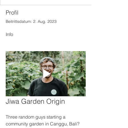
Profil
Beitrittsdatum: 2. Aug. 2023
Info
Jiwa Garden Origin
Three random guys starting a 
community garden in Canggu, Bali? 