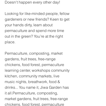
Doesn't happen every other day! 
Looking for like-minded people, fellow 
gardeners or new friends? Keen to get 
your hands dirty, learn about 
permaculture and spend more time 
out in the green? You’re at the right 
place.
Permaculture, composting, market 
gardens, fruit trees, free-range 
chickens, food forest, permaculture 
learning center, workshops community 
kitchen, community markets, live 
music nights, breathwork, food & 
drinks... You name it, Jiwa Garden has 
it all.Permaculture, composting, 
market gardens, fruit trees, free-range 
chickens, food forest, permaculture 