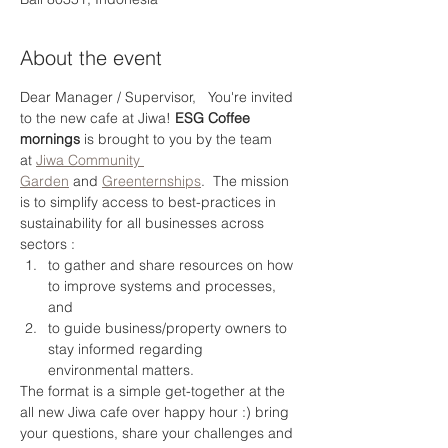
About the event
Dear Manager / Supervisor,   You're invited 
to the new cafe at Jiwa! 
ESG Coffee 
mornings
 is brought to you by the team 
at 
Jiwa Community 
Garden
 and 
Greenternships
.  The mission 
is to simplify access to best-practices in 
sustainability for all businesses across 
sectors :
to gather and share resources on how 
to improve systems and processes, 
and
to guide business/property owners to 
stay informed regarding 
environmental matters.
The format is a simple get-together at the 
all new Jiwa cafe over happy hour :) bring 
your questions, share your challenges and 