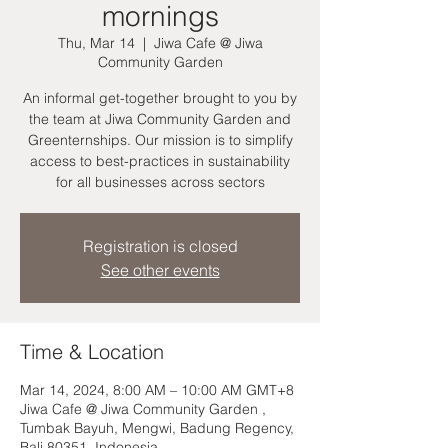
mornings
Thu, Mar 14
  |  
Jiwa Cafe @ Jiwa
Community Garden
An informal get-together brought to you by
the team at Jiwa Community Garden and
Greenternships. Our mission is to simplify
access to best-practices in sustainability
for all businesses across sectors
Registration is closed
See other events
Time & Location
Mar 14, 2024, 8:00 AM – 10:00 AM GMT+8
Jiwa Cafe @ Jiwa Community Garden ,
Tumbak Bayuh, Mengwi, Badung Regency,
Bali 80351, Indonesia