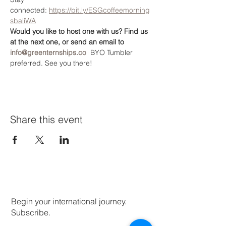
connected: 
https://bit.ly/ESGcoffeemorning
sbaliWA
Would you like to host one with us? Find us 
at the next one, or send an email to 
info@greenternships.co
  BYO Tumbler 
preferred. See you there!
Share this event
Begin your international journey.
Subscribe.