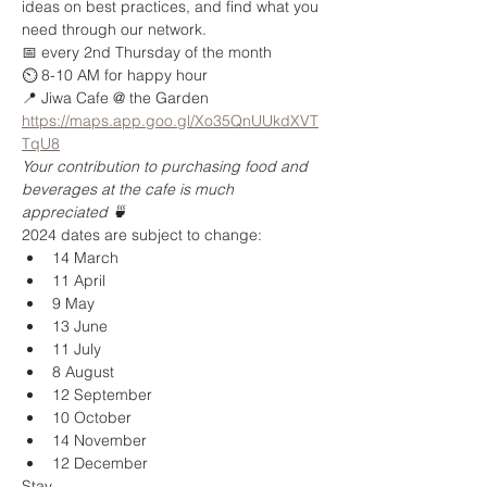
ideas on best practices, and find what you 
need through our network.   
📅 every 2nd Thursday of the month  
⏲️ 8-10 AM for happy hour 
📍 Jiwa Cafe @ the Garden 
https://maps.app.goo.gl/Xo35QnUUkdXVT
TqU8
Your contribution to purchasing food and 
beverages at the cafe is much 
appreciated 🍵 
2024 dates are subject to change:
14 March
11 April
9 May
13 June
11 July
8 August
12 September
10 October
14 November
12 December
Stay 