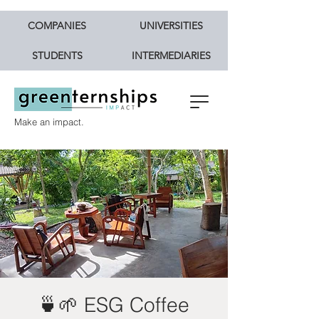
COMPANIES
UNIVERSITIES
STUDENTS
INTERMEDIARIES
Make an impact.
🍵🌱 ESG Coffee