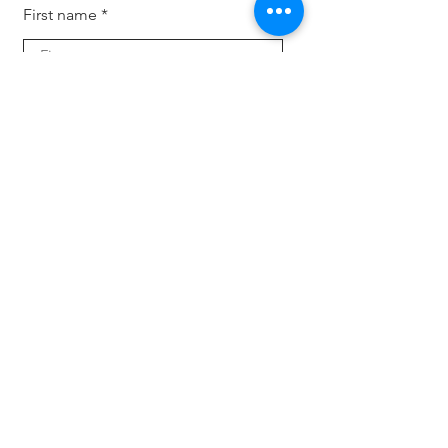
First name
Last name
Your email
Subscribe
For companies
Offload HR tasks, back and forth inquiries and
candidate search. Keep your business up-to-
dat
e with the latest trends, tech and expertise
with fresh eyes.