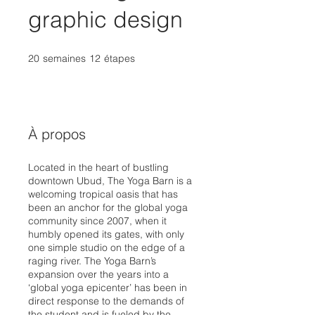
graphic design
20
semaines
20 semaines
12
étapes
12 étapes
À propos
Located in the heart of bustling
downtown Ubud, The Yoga Barn is a
welcoming tropical oasis that has
been an anchor for the global yoga
community since 2007, when it
humbly opened its gates, with only
one simple studio on the edge of a
raging river. The Yoga Barn’s
expansion over the years into a
‘global yoga epicenter’ has been in
direct response to the demands of
the student and is fueled by the