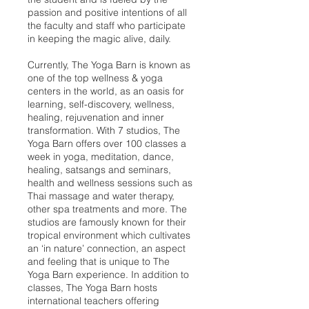
passion and positive intentions of all
the faculty and staff who participate
in keeping the magic alive, daily.
Currently, The Yoga Barn is known as
one of the top wellness & yoga
centers in the world, as an oasis for
learning, self-discovery, wellness,
healing, rejuvenation and inner
transformation. With 7 studios, The
Yoga Barn offers over 100 classes a
week in yoga, meditation, dance,
healing, satsangs and seminars,
health and wellness sessions such as
Thai massage and water therapy,
other spa treatments and more. The
studios are famously known for their
tropical environment which cultivates
an ‘in nature’ connection, an aspect
and feeling that is unique to The
Yoga Barn experience. In addition to
classes, The Yoga Barn hosts
international teachers offering