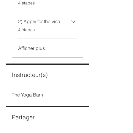
.
4 étapes
2) Apply for the visa
.
4 étapes
Afficher plus
Instructeur(s)
The Yoga Barn
Partager