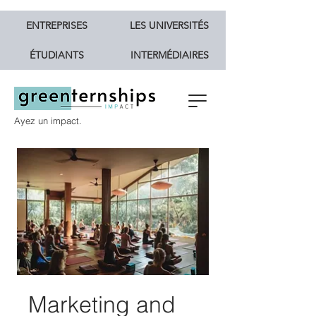
ENTREPRISES
LES UNIVERSITÉS
ÉTUDIANTS
INTERMÉDIAIRES
Ayez un impact.
Marketing and