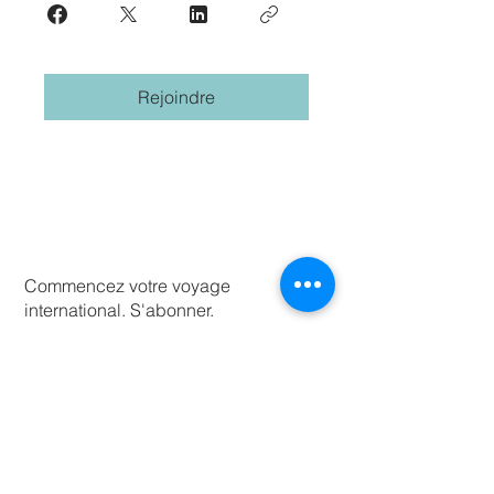
Rejoindre
Commencez votre voyage
international. S'abonner.
Prenom
Nom