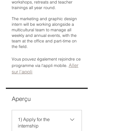
workshops, retreats and teacher
trainings all year round.
The marketing and graphic design
intern will be working alongside a
multicultural team to manage all
weekly and annual events, with the
team at the office and part-time on
the field.
Vous pouvez également rejoindre ce
Aller
programme via l'appli mobile.
sur l'appli
Aperçu
1) Apply for the
internship