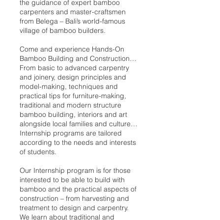
the guidance of expert bamboo
carpenters and master-craftsmen
from Belega – Bali’s world-famous
village of bamboo builders.
Come and experience Hands-On
Bamboo Building and Construction…
From basic to advanced carpentry
and joinery, design principles and
model-making, techniques and
practical tips for furniture-making,
traditional and modern structure
bamboo building, interiors and art
alongside local families and culture…
Internship programs are tailored
according to the needs and interests
of students.
Our Internship program is for those
interested to be able to build with
bamboo and the practical aspects of
construction – from harvesting and
treatment to design and carpentry.
We learn about traditional and