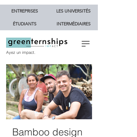
ENTREPRISES
LES UNIVERSITÉS
ÉTUDIANTS
INTERMÉDIAIRES
Ayez un impact.
Bamboo design