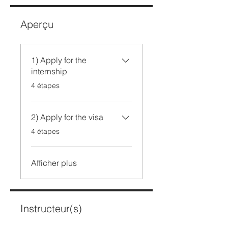
Aperçu
1) Apply for the
internship
.
4 étapes
2) Apply for the visa
.
4 étapes
Afficher plus
Instructeur(s)