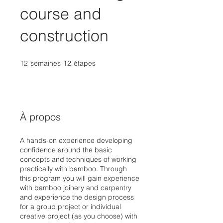
course and
construction
12
semaines
12 semaines
12
étapes
12 étapes
À propos
A hands-on experience developing
confidence around the basic
concepts and techniques of working
practically with bamboo. Through
this program you will gain experience
with bamboo joinery and carpentry
and experience the design process
for a group project or individual
creative project (as you choose) with