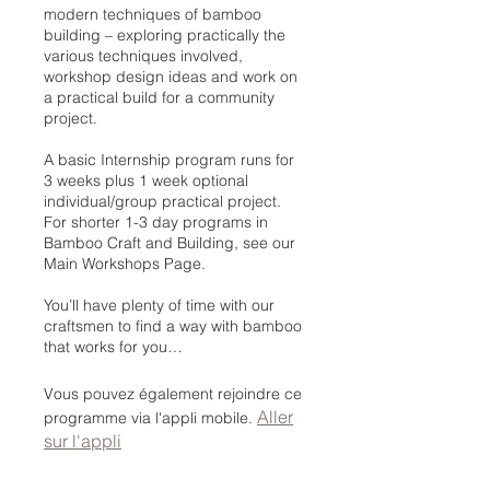
modern techniques of bamboo
building – exploring practically the
various techniques involved,
workshop design ideas and work on
a practical build for a community
project.
A basic Internship program runs for
3 weeks plus 1 week optional
individual/group practical project.
For shorter 1-3 day programs in
Bamboo Craft and Building, see our
Main Workshops Page.
You’ll have plenty of time with our
craftsmen to find a way with bamboo
that works for you…
Vous pouvez également rejoindre ce
Aller
programme via l'appli mobile.
sur l'appli