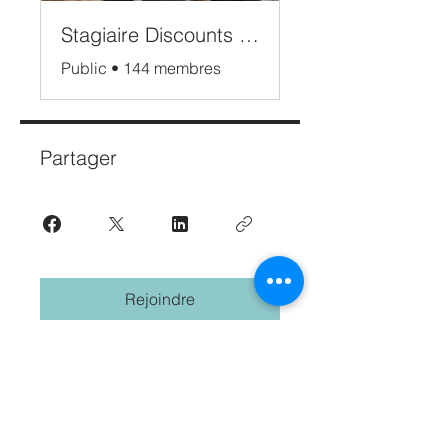
Stagiaire Discounts Bali
Public
•
144 membres
Partager
Rejoindre