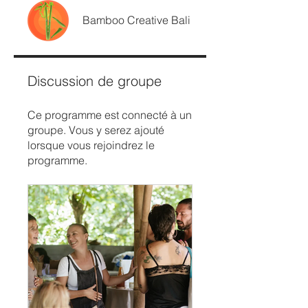
Bamboo Creative Bali
Discussion de groupe
Ce programme est connecté à un
groupe. Vous y serez ajouté
lorsque vous rejoindrez le
programme.