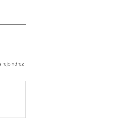
 rejoindrez