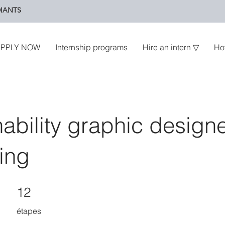
IANTS
PPLY NOW
Internship programs
Hire an intern ▽
Ho
nability graphic design
ing
12 étapes
12
étapes