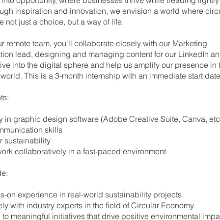
ugh inspiration and innovation, we envision a world where circ
e not just a choice, but a way of life.
ur remote team, you'll collaborate closely with our Marketing
on lead, designing and managing content for our LinkedIn a
ive into the digital sphere and help us amplify our presence in 
world. This is a 3-month internship with an immediate start date
ts:
ncy in graphic design software (Adobe Creative Suite, Canva, etc
ommunication skills
or sustainability
to work collaboratively in a fast-paced environment
de:
ds-on experience in real-world sustainability projects.
sely with industry experts in the field of Circular Economy.
te to meaningful initiatives that drive positive environmental impa