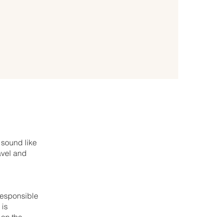
 sound like
avel and
 responsible
 is
 on the