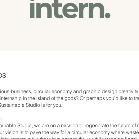
os
ous-business, circular economy and graphic design creativity
nternship in the island of the gods? Or perhaps you'd like to tr
ustainable Studio is for you.
:
ainable Studio, we are on a mission to regenerate the future of
r vision is to pave the way for a circular economy where waste
into opportunity, where businesses thrive while treading lightly