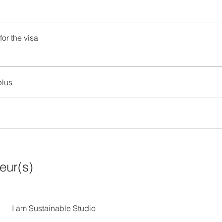
for the visa
plus
teur(s)
I am Sustainable Studio