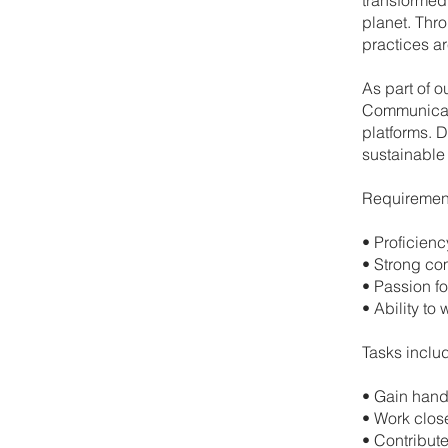
planet. Thro
practices ar
As part of o
Communicati
platforms. D
sustainable 
Requiremen
•⁠ ⁠Proficie
•⁠ ⁠Strong c
•⁠ ⁠Passion f
•⁠ ⁠Ability 
Tasks inclu
•⁠ ⁠Gain han
•⁠ ⁠Work clo
•⁠ ⁠Contribu