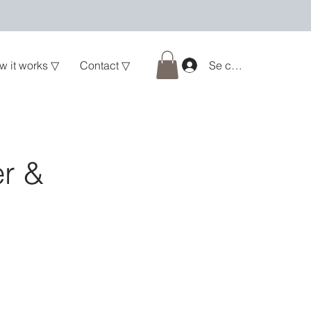
w it works ▽
Contact ▽
Se connecter
er &