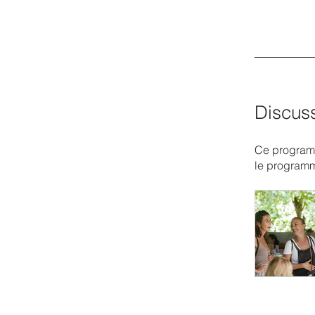
Discus
Ce programm
le program