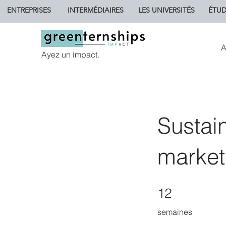
ENTREPRISES
INTERMÉDIAIRES
LES UNIVERSITÉS
ÉTUD
A
Ayez un impact.
Sustai
market
12 semaines
12
semaines