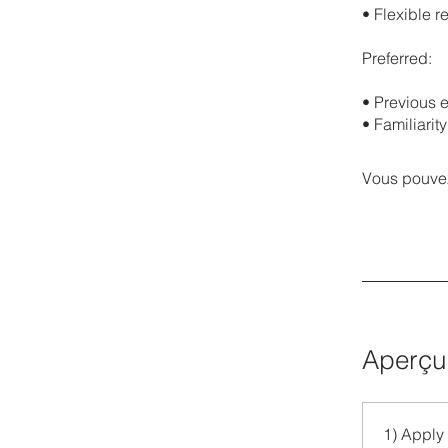
•⁠ ⁠Flexible
Preferred:
•⁠ ⁠Previou
•⁠ ⁠Familiari
Vous pouvez
Aperçu
1) Apply 