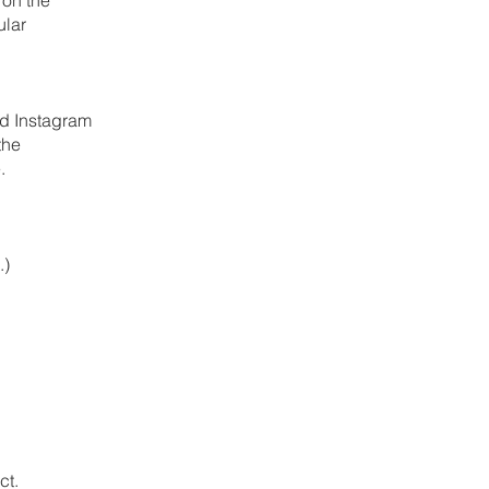
ular
nd Instagram
the
.
.)
ct.