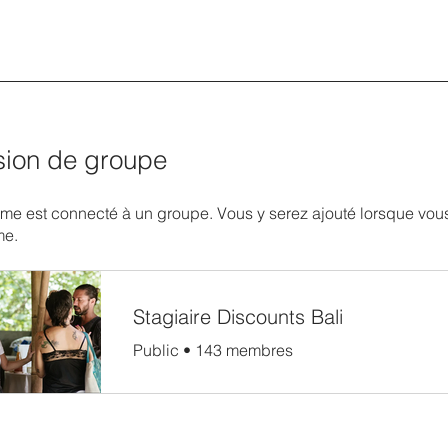
sion de groupe
e est connecté à un groupe. Vous y serez ajouté lorsque vous
me.
Stagiaire Discounts Bali
Public
•
143 membres