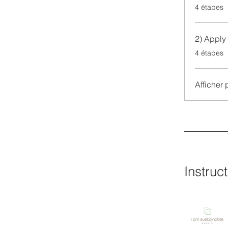
.
4 étapes
2) Apply 
.
4 étapes
Afficher 
Instruc