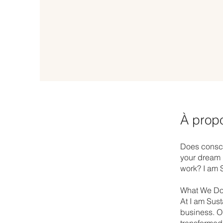
À prop
Does consci
your dream i
work? I am S
What We Do
At I am Sust
business. Ou
transformed 