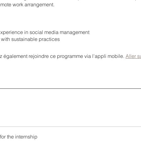
 remote work arrangement.
s experience in social media management
ty with sustainable practices
 également rejoindre ce programme via l'appli mobile.
Aller s
for the internship