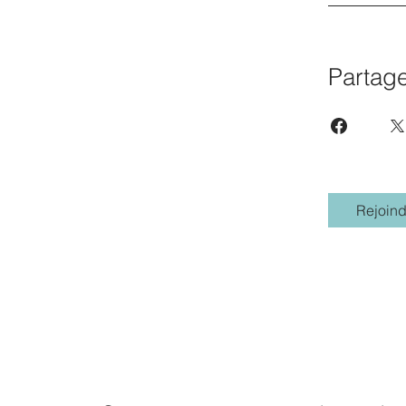
Partag
Rejoind