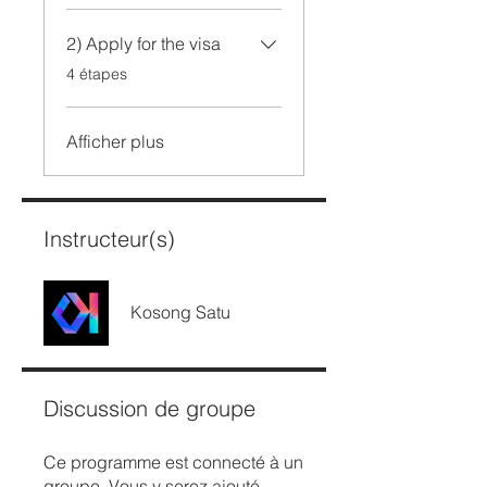
2) Apply for the visa
.
4 étapes
Afficher plus
Instructeur(s)
Kosong Satu
Discussion de groupe
Ce programme est connecté à un
groupe. Vous y serez ajouté