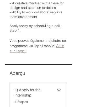
– A creative mindset with an eye for
design and attention to details
– Ability to work collaboratively in a
team environment
Apply today by scheduling a call :
Step 1.
Vous pouvez également rejoindre ce
Aller
programme via l'appli mobile.
sur l'appli
Aperçu
1) Apply for the
internship
.
4 étapes