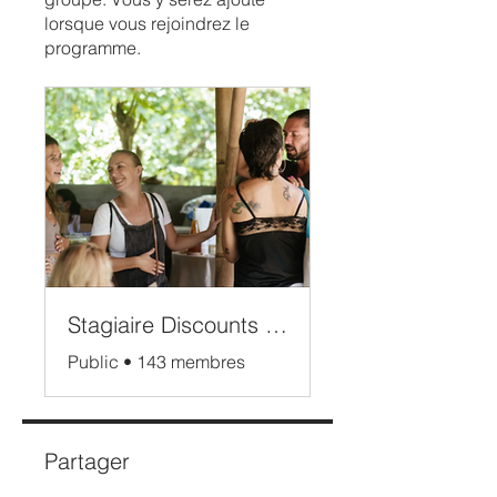
lorsque vous rejoindrez le
programme.
Stagiaire Discounts Bali
Public
•
143 membres
Partager