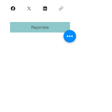
Rejoindre
Commencez votre voyage
international. S'abonner.
Prenom
Nom