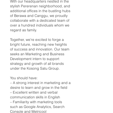
With our headquarters nestled in the
stylish Pererenan neighborhood, and
additional offices in the bustling hubs
of Berawa and Canggu, we proudly
collaborate with a dedicated team of
over a hundred individuals whom we
regard as family.
Together, we’re excited to forge a
bright future, reaching new heights
of success and innovation. Our team
seeks an Marketing and Business
Development intern to support
strategy and growth of all brands
under the Kosong Satu Group.
You should have:
– A strong interest in marketing and a
desire to learn and grow in the field
– Excellent written and verbal
communication skills in English
– Familiarity with marketing tools
such as Google Analytics, Search
Console and Metricool