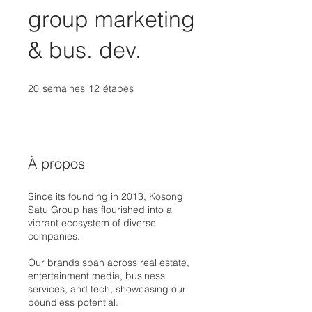
group marketing
& bus. dev.
20
semaines
20 semaines
12
étapes
12 étapes
À propos
Since its founding in 2013, Kosong
Satu Group has flourished into a
vibrant ecosystem of diverse
companies.
Our brands span across real estate,
entertainment media, business
services, and tech, showcasing our
boundless potential.