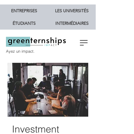
ENTREPRISES
LES UNIVERSITÉS
ÉTUDIANTS
INTERMÉDIAIRES
Ayez un impact.
Investment