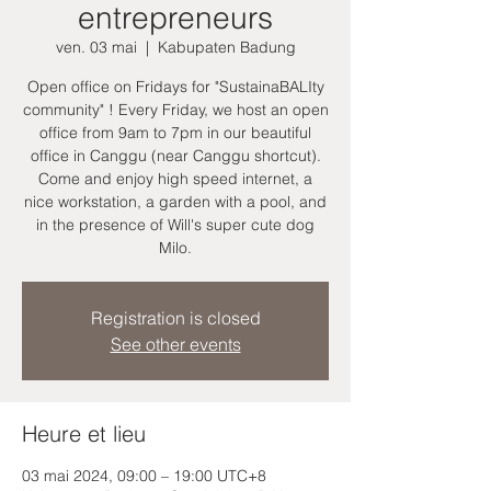
entrepreneurs
ven. 03 mai
  |  
Kabupaten Badung
Open office on Fridays for "SustainaBALIty
community" ! Every Friday, we host an open
office from 9am to 7pm in our beautiful
office in Canggu (near Canggu shortcut).
Come and enjoy high speed internet, a
nice workstation, a garden with a pool, and
in the presence of Will's super cute dog
Milo.
Registration is closed
See other events
Heure et lieu
03 mai 2024, 09:00 – 19:00 UTC+8