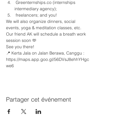
 Greenternships.co (internships 
intermediary agency);
 freelancers; and you!
We will also organize dinners, social 
events, yoga & meditation classes, etc. 
Our friend AK⁩ will schedule a breath work 
session soon 🫶
See you there!
📍 Kerta Jala on Jalan Berawa, Canggu : 
https://maps.app.goo.gl/56DVsJ8ehhYHgc
we6 
Partager cet événement