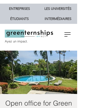
ENTREPRISES
LES UNIVERSITÉS
ÉTUDIANTS
INTERMÉDIAIRES
Ayez un impact.
Open office for Green