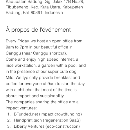
Kabupaten Badung, Gg. Jalak 17B No.28,
Tibubeneng, Kec. Kuta Utara, Kabupaten
Badung, Bali 80361, Indonesia
À propos de l'événement
Every Friday, we host an open office from 
9am to 7pm in our beautiful office in 
Canggu (near Canggu shortcut).
Come and enjoy high speed internet, a 
nice workstation, a garden with a pool, and 
in the presence of our super cute dog 
Milo. We typically provide breakfast and 
coffee for everyone at 9am to start the day 
with a chit chat that most of the time is 
about impact and sustainability.
The companies sharing the office are all 
impact ventures: 
BFunded.net (impact crowdfunding)
Handprint.tech (regeneration SaaS) 
Liberty Ventures (eco-construction)