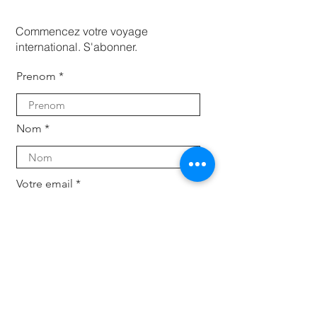
Commencez votre voyage
international. S'abonner.
Prenom
Nom
Votre email
Subscribe
Pour les entreprises