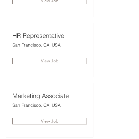
View Job
HR Representative
San Francisco, CA, USA
View Job
Marketing Associate
San Francisco, CA, USA
View Job