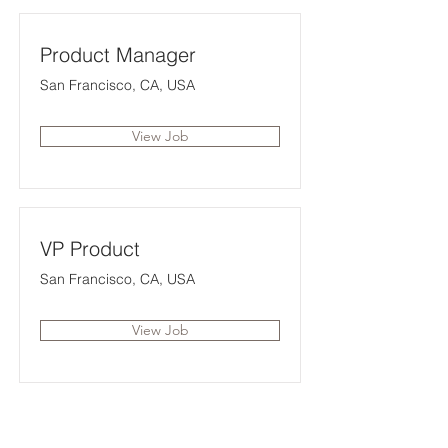
Product Manager
San Francisco, CA, USA
View Job
VP Product
San Francisco, CA, USA
View Job