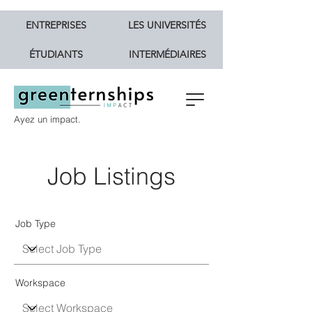
ENTREPRISES
LES UNIVERSITÉS
ÉTUDIANTS
INTERMÉDIAIRES
Ayez un impact.
Job Listings
Job Type
Workspace