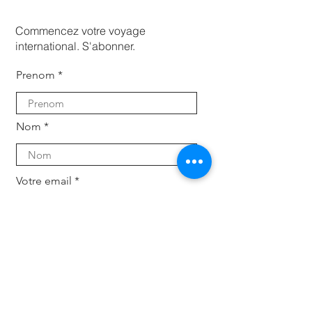
Commencez votre voyage
international. S'abonner.
Prenom
Nom
Votre email
Subscribe
Pour les entreprises