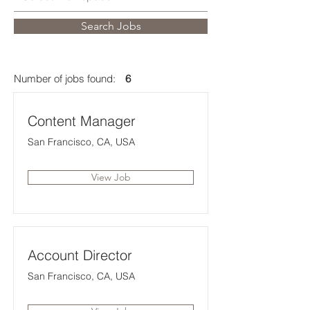
Search Jobs
Number of jobs found:
6
Content Manager
San Francisco, CA, USA
View Job
Account Director
San Francisco, CA, USA