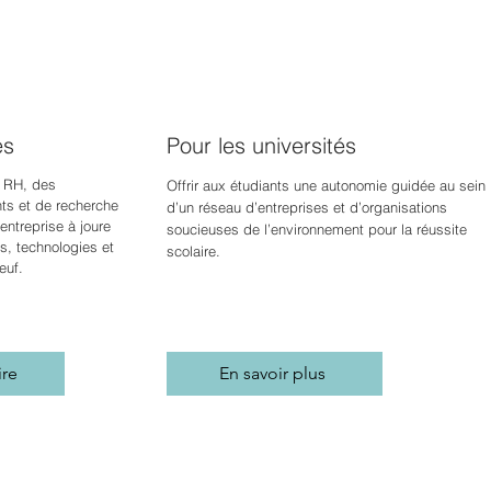
es
Pour les universités
 RH, des
Offrir aux étudiants une autonomie guidée au sein
s et de recherche
d’un réseau d’entreprises et d’organisations
ntreprise à jour
e
soucieuses de l’environnement pour la réussite
s, technologies et
scolaire.
euf.
ire
En savoir plus