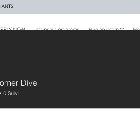
IANTS
PPLY NOW
Internship programs
Hire an intern ▽
Ho
orner Dive
0
Suivi