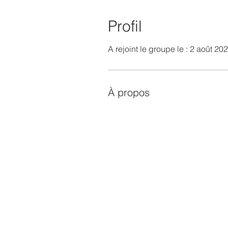
Profil
A rejoint le groupe le : 2 août 20
À propos