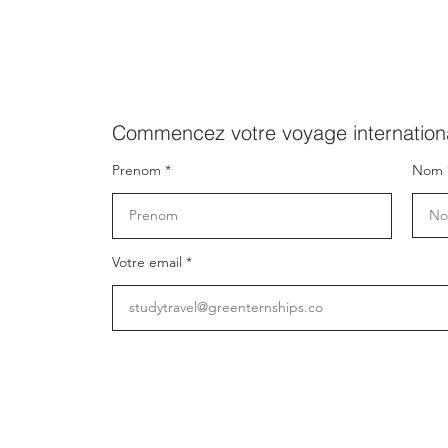
Commencez votre voyage internationa
Prenom
Nom
Votre email