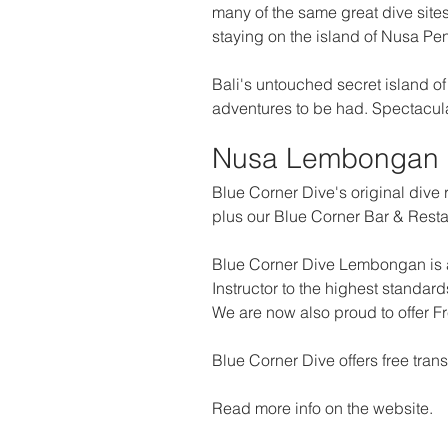
many of the same great dive sites
staying on the island of Nusa Peni
Bali's untouched secret island of 
adventures to be had. Spectacula
Nusa Lembongan
Blue Corner Dive's original dive r
plus our Blue Corner Bar & Resta
Blue Corner Dive Lembongan is a
Instructor to the highest standa
We are now also proud to offer F
Blue Corner Dive offers free tr
Read more info on the website.