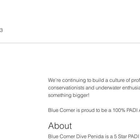
23
We’re continuing to build a culture of prof
conservationists and underwater enthusia
something bigger!
Blue Corner is proud to be a 100% PADI
About
Blue Corner Dive Penida is a 5 Star PADI