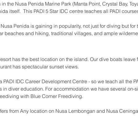
 in the Nusa Penida Marine Park (Manta Point, Crystal Bay, Toya
da itself.  This PADI 5 Star IDC centre teaches all PADI courses
Nusa Penida is gaining in popularity, not just for diving but for
r beaches and hiking, traditional villages, and ample wildern
esort has the best location on the island. Our dive boats leave fr
urant has spectacular sunset views. 
 PADI IDC Career Development Centre - so we teach all the PA
rds in diver education. For accommodation we have several on-s
reediving with Blue Corner Freediving.
ansfers from Any location on Nusa Lembongan and Nusa Ceninga