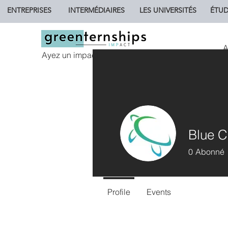
ENTREPRISES
INTERMÉDIAIRES
LES UNIVERSITÉS
ÉTUD
A
Ayez un impact.
Blue C
0
Abonné
Profile
Events