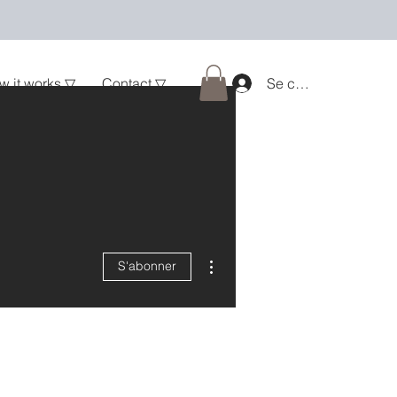
w it works ▽
Contact ▽
Se connecter
Plus d'actions
S'abonner