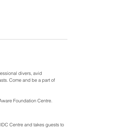
essional divers, avid 
sts. Come and be a part of 
 Aware Foundation Centre.
 IDC Centre and takes guests to 