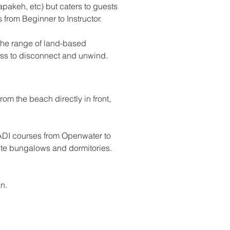
pakeh, etc) but caters to guests 
 from Beginner to Instructor. 
 the range of land-based 
ess to disconnect and unwind.
om the beach directly in front, 
DI courses from Openwater to 
ite bungalows and dormitories. 
n.