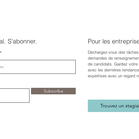
l. S'abonner.
Pour les entrepris
Déchargez-vous des tâches
demandes de renseignement
de candidats. Gardez votre e
avec les dernières tendance
expertises avec un regard n
Subscribe
Trouvez un stagia