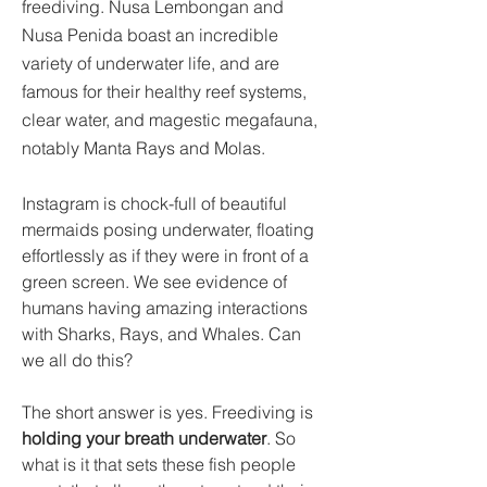
freediving. Nusa Lembongan and 
Nusa Penida boast an incredible 
variety of underwater life, and are 
famous for their healthy reef systems, 
clear water, and magestic megafauna, 
notably Manta Rays and Molas.
Instagram is chock-full of beautiful 
mermaids posing underwater, floating 
effortlessly as if they were in front of a 
green screen. We see evidence of 
humans having amazing interactions 
with Sharks, Rays, and Whales.
Can 
we all do this?
The short answer is yes. Freediving is 
holding your breath underwater
. So 
what is it that sets these fish people 