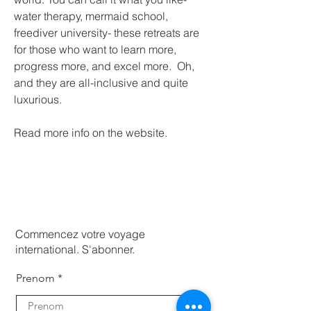
water therapy, mermaid school, 
freediver university- these retreats are 
for those who want to learn more, 
progress more, and excel more.  Oh, 
and they are all-inclusive and quite 
luxurious. 
Read more info on the website.
Commencez votre voyage
international. S'abonner.
Prenom