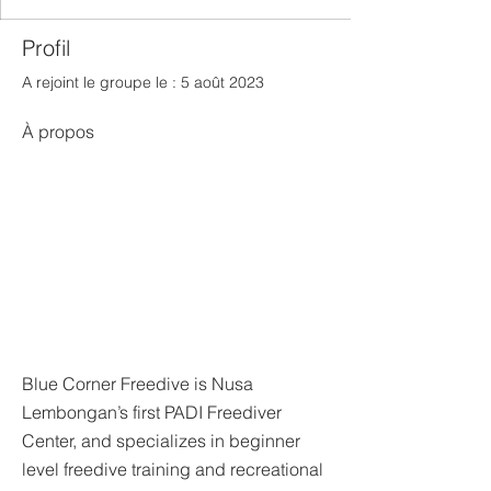
Profil
A rejoint le groupe le : 5 août 2023
À propos
Blue Corner Freedive is Nusa 
Lembongan’s first PADI Freediver 
Center, and specializes in beginner 
level freedive training and recreational 