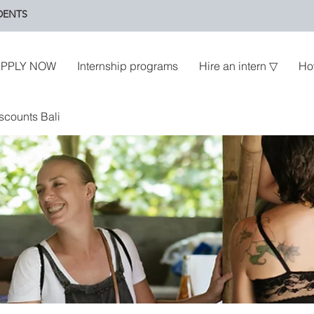
DENTS
PPLY NOW
Internship programs
Hire an intern ▽
Ho
scounts Bali