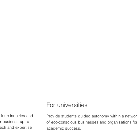
For universities
forth inquiries and
Provide students guided autonomy within a networ
r business up-to-
of eco-conscious businesses and organisations fo
 tech and expertise
academic success.