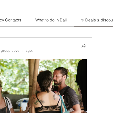
cy Contacts
What to do in Bali
✨ Deals & discou
 group cover image.