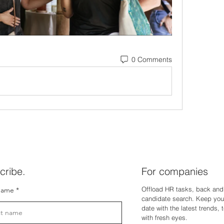
0 Comments
cribe.
For companies
Offload HR tasks, back and 
name
candidate search. Keep you
dat
e with the latest trends,
with fresh eyes.