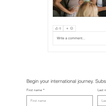
0
Write a comment...
Begin your international journey. Subs
First name
Last 