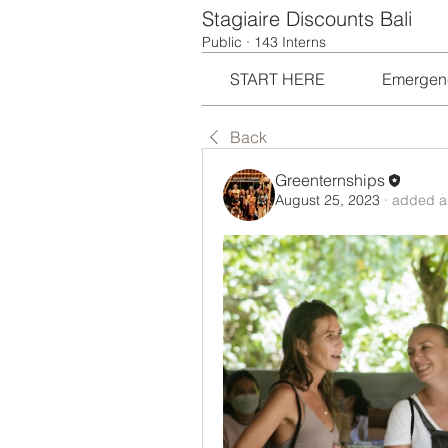
Stagiaire Discounts Bali
Public
·
143 Interns
START HERE
Emergen
Back
Greenternships
August 25, 2023
·
added a