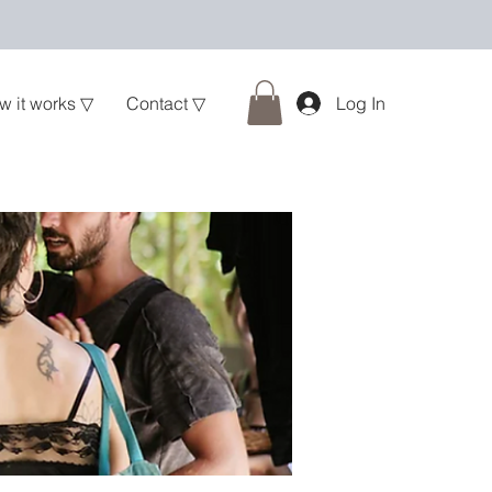
w it works ▽
Contact ▽
Log In