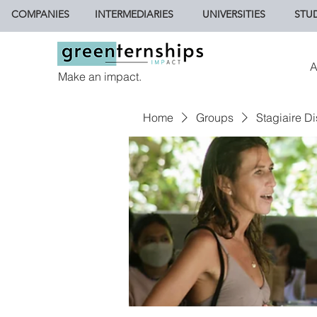
COMPANIES
INTERMEDIARIES
UNIVERSITIES
STU
A
Make an impact.
Home
Groups
Stagiaire Di