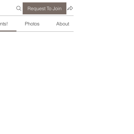
Request To Join
nts!
Photos
About