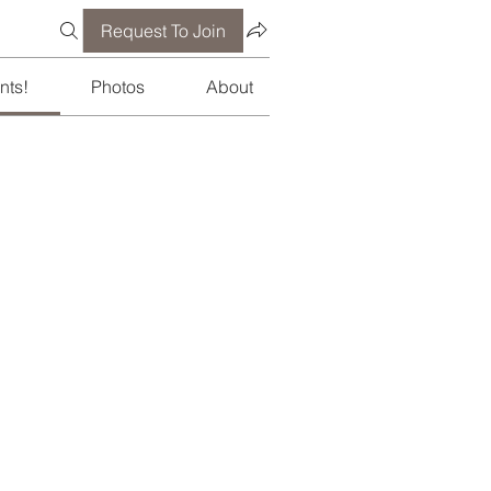
Request To Join
nts!
Photos
About