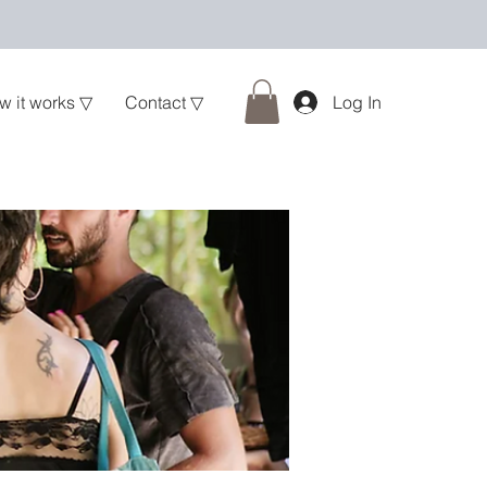
w it works ▽
Contact ▽
Log In