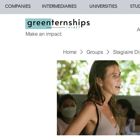
COMPANIES
INTERMEDIARIES
UNIVERSITIES
STU
A
Make an impact.
Home
Groups
Stagiaire Di