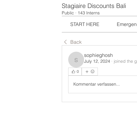
Stagiaire Discounts Bali
Public
·
143 Interns
START HERE
Emergen
Back
sophieghosh
July 12, 2024
·
joined the 
sophieghosh
0
Kommentar verfassen...