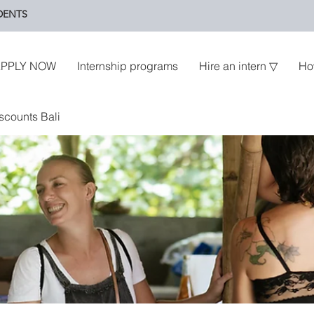
DENTS
PPLY NOW
Internship programs
Hire an intern ▽
Ho
scounts Bali