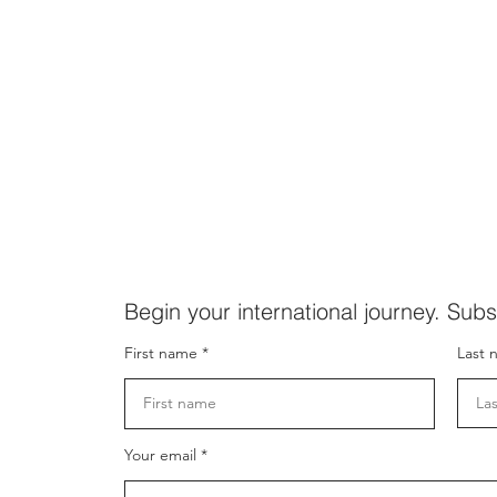
Begin your international journey. Subs
First name
Last 
Your email