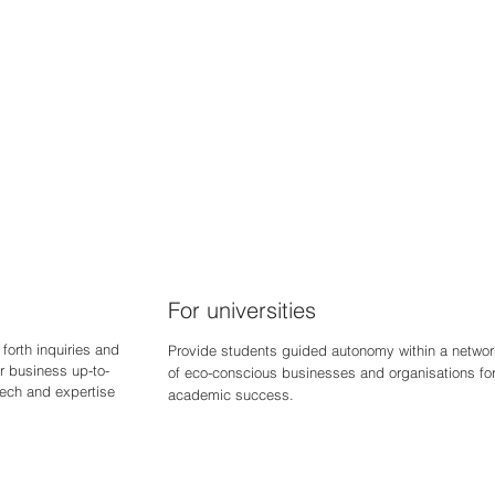
For universities
forth inquiries and
Provide students guided autonomy within a networ
r business up-to-
of eco-conscious businesses and organisations fo
 tech and expertise
academic success.