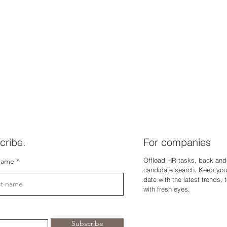
cribe.
For companies
Offload HR tasks, back and 
name
candidate search. Keep you
dat
e with the latest trends,
with fresh eyes.
Subscribe