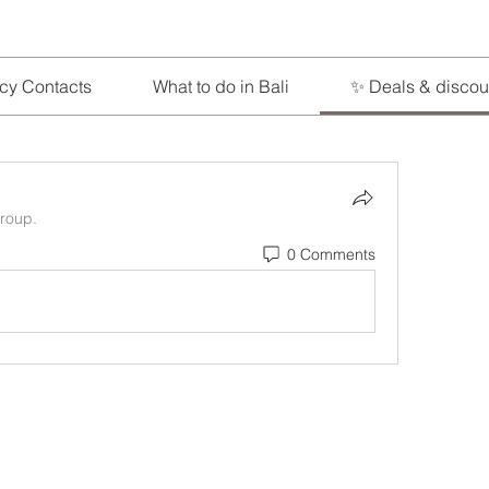
cy Contacts
What to do in Bali
✨ Deals & discou
group.
0 Comments