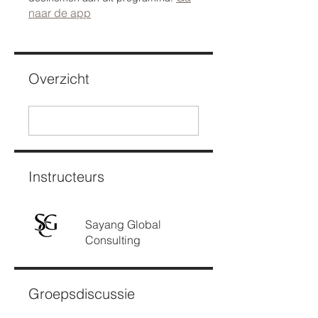
naar de app
Overzicht
Instructeurs
Sayang Global
Consulting
Groepsdiscussie