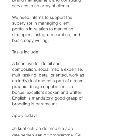
services to an array of clients.
We need interns to support the
supervisor in managing client
portfolio in relation to marketing
strategies, instagram curation, and
basic copy writing.
Tasks include:
A keen eye for detail and
composition, social media expertise,
multi tasking, detail oriented, work as
an individual and as a part of a team,
graphic design capabilities is a
bonus, excellent spoken and written
English is mandatory, good grasp of
branding is paramount.
Apply today!
Je kunt ook via de mobiele app
Ga
deelnemen aan dit programma.