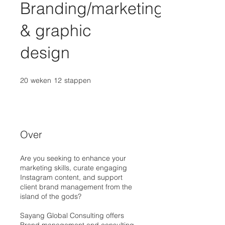
Branding/marketing
& graphic
design
20
weken
20 weken
12
stappen
12 stappen
Over
Are you seeking to enhance your
marketing skills, curate engaging
Instagram content, and support
client brand management from the
island of the gods?
Sayang Global Consulting offers
Brand management and consulting