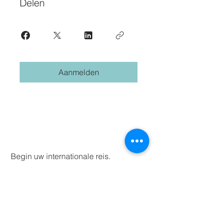
Delen
Aanmelden
Begin uw internationale reis.
Abonneren.
First name