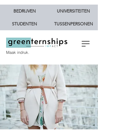
BEDRIJVEN
UNIVERSITEITEN
STUDENTEN
TUSSENPERSONEN
Maak indruk.