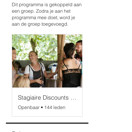
Dit programma is gekoppeld aan
een groep. Zodra je aan het
programma mee doet, word je
aan de groep toegevoegd.
Stagiaire Discounts Bali
Openbaar
•
144 leden