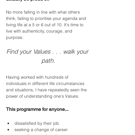
No more falling in line with what others 
think, failing to prioritise your agenda and 
living life at a 5 or 6 out of 10. It's time to 
live with authenticity, courage, and 
purpose.
Find your Values . . . walk your 
path.
Having worked with hundreds of 
individuals in different life circumstances 
and situations, I have repeatedly seen the 
power of understanding one's Values. 
This programme for anyone...
dissatisfied by their job
seeking a change of career