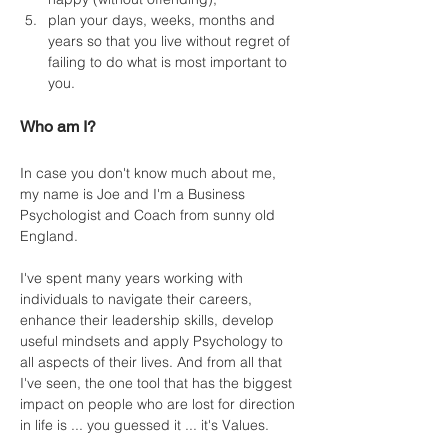
plan your days, weeks, months and 
years so that you live without regret of 
failing to do what is most important to 
you.
Who am I?
In case you don't know much about me, 
my name is Joe and I'm a Business 
Psychologist and Coach from sunny old 
England.
I've spent many years working with 
individuals to navigate their careers, 
enhance their leadership skills, develop 
useful mindsets and apply Psychology to 
all aspects of their lives. And from all that 
I've seen, the one tool that has the biggest 
impact on people who are lost for direction 
in life is ... you guessed it ... it's Values.