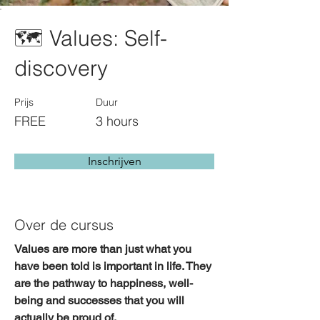
🗺️ Values: Self-
discovery
Prijs
Duur
FREE
3 hours
Inschrijven
Over de cursus
Values are more than just what you 
have been told is important in life. They 
are the pathway to 
happiness, well-
being and successes
 that you will 
actually be proud of. 