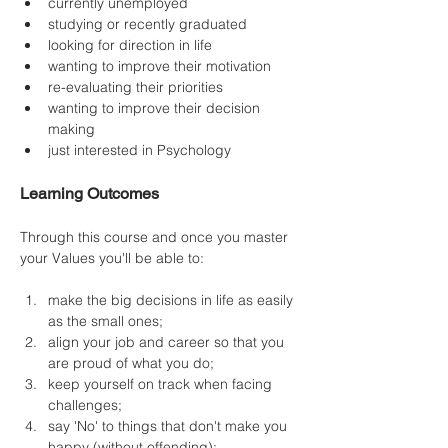
currently unemployed
studying or recently graduated
looking for direction in life
wanting to improve their motivation
re-evaluating their priorities
wanting to improve their decision 
making
just interested in Psychology
Learning Outcomes
Through this course and once you master 
your Values you'll be able to:
make the big decisions in life as easily 
as the small ones;
align your job and career so that you 
are proud of what you do;
keep yourself on track when facing 
challenges;
say 'No' to things that don't make you 
happy (without offending);