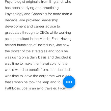
Psychologist originally from England, who
has been studying and practicing
Psychology and Coaching for more than a
decade. Joe provided leadership
development and career advice to
graduates through to CEOs while working
as a consultant in the Middle East. Having
helped hundreds of individuals, Joe saw
the power of the strategies and tools he
was using on a daily basis and decided it
was time to make them available for the
whole world to benefit from. Joe decided it
was time to leave the corporate world and
that's when he took the leap and founded
PathBoss. Joe is an avid traveler. From
practicing Muay Thai in Thailand, to driving
a scooter around the rice fields of Bali, he
loves new adventures. You can currently