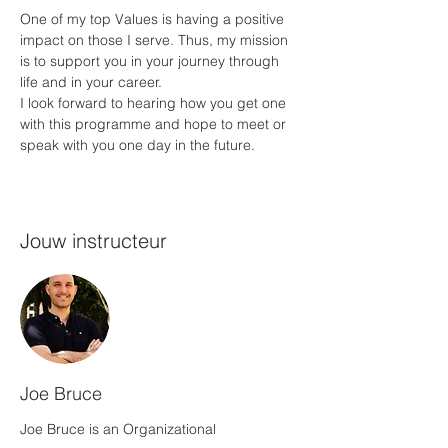
One of my top Values is having a positive 
impact on those I serve. Thus, my mission 
is to support you in your journey through 
life and in your career.
I look forward to hearing how you get one 
with this programme and hope to meet or 
speak with you one day in the future.
Jouw instructeur
Joe Bruce
Joe Bruce is an Organizational