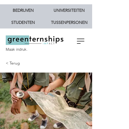
BEDRIJVEN
UNIVERSITEITEN
STUDENTEN
TUSSENPERSONEN
Maak indruk.
< Terug