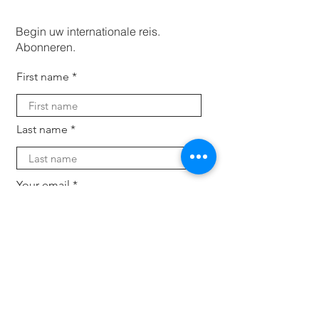
Begin uw internationale reis.
Abonneren.
First name
Last name
Your email
Subscribe
Voor bedrijven