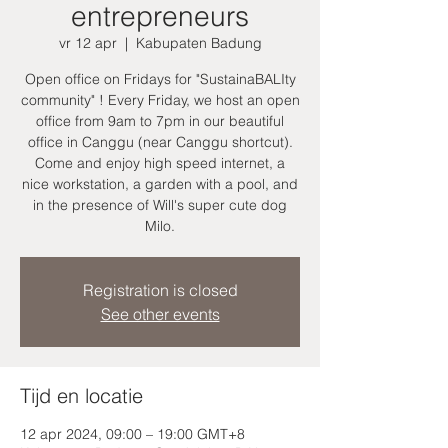
entrepreneurs
vr 12 apr
  |  
Kabupaten Badung
Open office on Fridays for "SustainaBALIty
community" ! Every Friday, we host an open
office from 9am to 7pm in our beautiful
office in Canggu (near Canggu shortcut).
Come and enjoy high speed internet, a
nice workstation, a garden with a pool, and
in the presence of Will's super cute dog
Milo.
Registration is closed
See other events
Tijd en locatie
12 apr 2024, 09:00 – 19:00 GMT+8