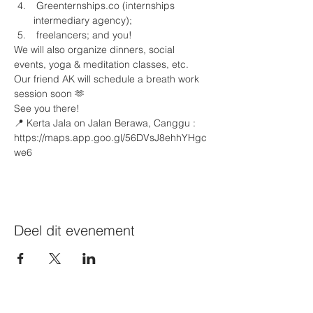
 Greenternships.co (internships 
intermediary agency);
 freelancers; and you!
We will also organize dinners, social 
events, yoga & meditation classes, etc. 
Our friend AK⁩ will schedule a breath work 
session soon 🫶
See you there!
📍 Kerta Jala on Jalan Berawa, Canggu : 
https://maps.app.goo.gl/56DVsJ8ehhYHgc
we6 
Deel dit evenement