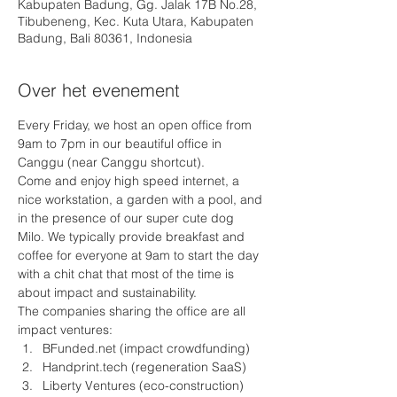
Kabupaten Badung, Gg. Jalak 17B No.28,
Tibubeneng, Kec. Kuta Utara, Kabupaten
Badung, Bali 80361, Indonesia
Over het evenement
Every Friday, we host an open office from 
9am to 7pm in our beautiful office in 
Canggu (near Canggu shortcut).
Come and enjoy high speed internet, a 
nice workstation, a garden with a pool, and 
in the presence of our super cute dog 
Milo. We typically provide breakfast and 
coffee for everyone at 9am to start the day 
with a chit chat that most of the time is 
about impact and sustainability.
The companies sharing the office are all 
impact ventures: 
BFunded.net (impact crowdfunding)
Handprint.tech (regeneration SaaS) 
Liberty Ventures (eco-construction)