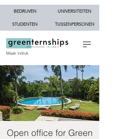
BEDRIJVEN
UNIVERSITEITEN
STUDENTEN
TUSSENPERSONEN
Maak indruk.
Open office for Green