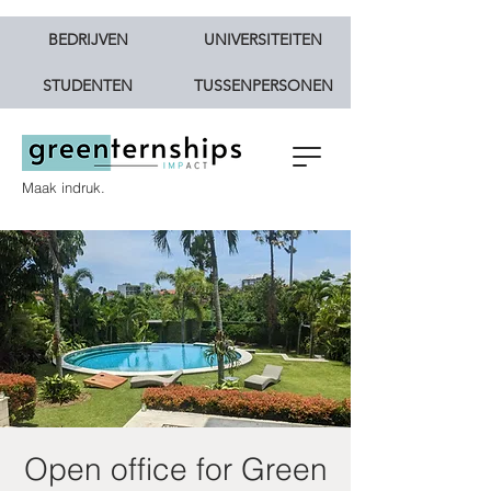
BEDRIJVEN
UNIVERSITEITEN
STUDENTEN
TUSSENPERSONEN
Maak indruk.
Open office for Green