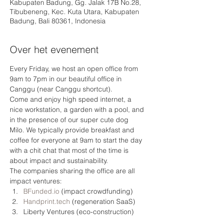
Kabupaten Badung, Gg. Jalak 17B No.28,
Tibubeneng, Kec. Kuta Utara, Kabupaten
Badung, Bali 80361, Indonesia
Over het evenement
Every Friday, we host an open office from 
9am to 7pm in our beautiful office in 
Canggu (near Canggu shortcut).
Come and enjoy high speed internet, a 
nice workstation, a garden with a pool, and 
in the presence of our super cute dog 
Milo. We typically provide breakfast and 
coffee for everyone at 9am to start the day 
with a chit chat that most of the time is 
about impact and sustainability.
The companies sharing the office are all 
impact ventures: 
BFunded.io
 (impact crowdfunding)
Handprint.tech
 (regeneration SaaS) 
Liberty Ventures (eco-construction)