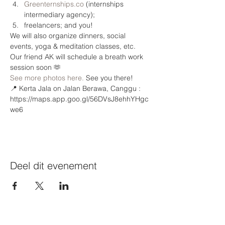
Greenternships.co
 (internships 
intermediary agency);
freelancers; and you!
We will also organize dinners, social 
events, yoga & meditation classes, etc. 
Our friend AK⁩ will schedule a breath work 
session soon 🫶
See more photos here.
 See you there!
📍 Kerta Jala on Jalan Berawa, Canggu : 
https://maps.app.goo.gl/56DVsJ8ehhYHgc
we6 
Deel dit evenement