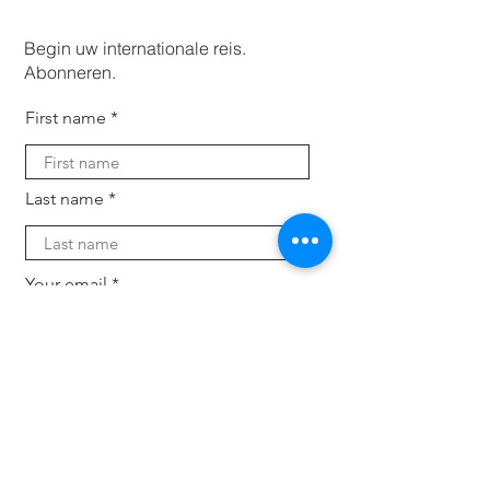
Begin uw internationale reis.
Abonneren.
First name
Last name
Your email
Subscribe
Voor bedrijven