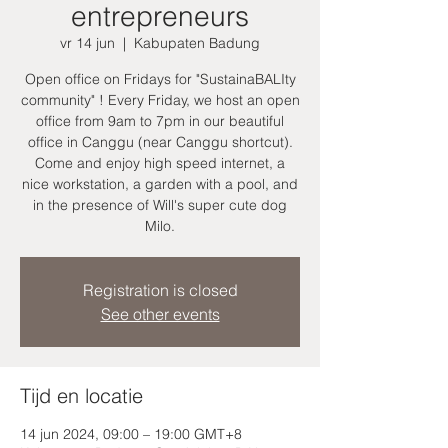
entrepreneurs
vr 14 jun
  |  
Kabupaten Badung
Open office on Fridays for "SustainaBALIty
community" ! Every Friday, we host an open
office from 9am to 7pm in our beautiful
office in Canggu (near Canggu shortcut).
Come and enjoy high speed internet, a
nice workstation, a garden with a pool, and
in the presence of Will's super cute dog
Milo.
Registration is closed
See other events
Tijd en locatie
14 jun 2024, 09:00 – 19:00 GMT+8