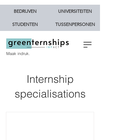
BEDRIJVEN
UNIVERSITEITEN
STUDENTEN
TUSSENPERSONEN
Maak indruk.
Internship
specialisations