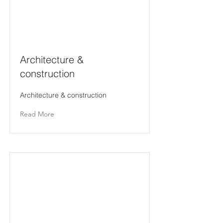
Architecture &
construction
Architecture & construction
Read More