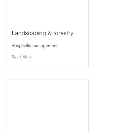
Landscaping & forestry
Hospitality management
Read More