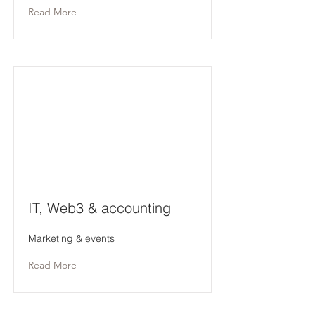
Read More
IT, Web3 & accounting
Marketing & events
Read More