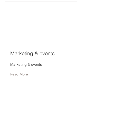
Marketing & events
Marketing & events
Read More