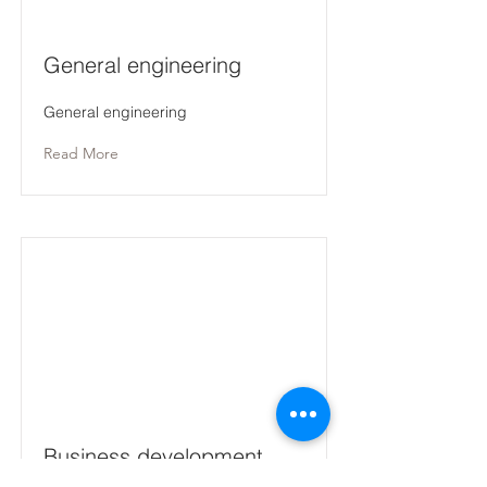
General engineering
General engineering
Read More
Business development