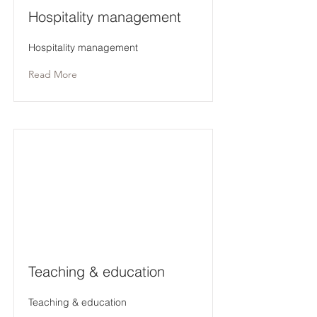
Hospitality management
Hospitality management
Read More
Teaching & education
Teaching & education