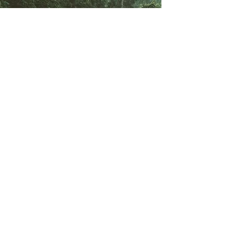
Ready to start your
unique journey in
Southeast Asia?
Immerse yourself in a new
culture, and contribute to
meaningful projects by
safeguarding People and
Planet.
Send my CV !
Begin uw internationale reis.
Abonneren.