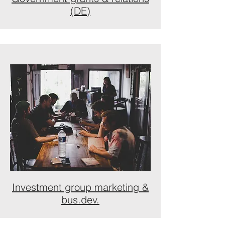
(DE)
Investment group marketing &
bus.dev.