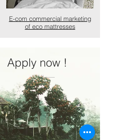
E-com commercial marketing
of eco mattresses
Apply now !