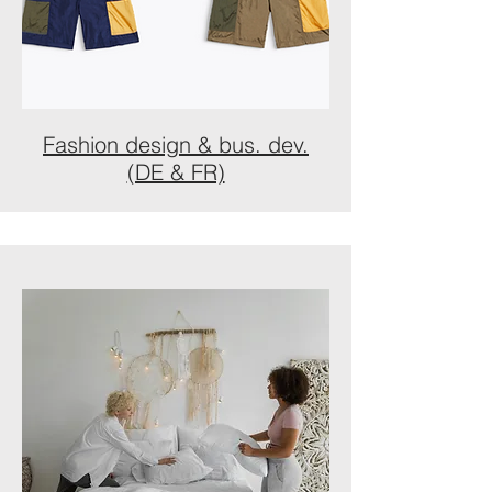
Fashion design & bus. dev.
(DE & FR)