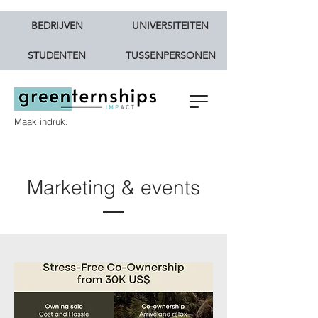
BEDRIJVEN
UNIVERSITEITEN
STUDENTEN
TUSSENPERSONEN
Maak indruk.
Marketing & events