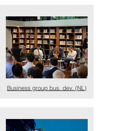
Business group bus. dev. (NL)