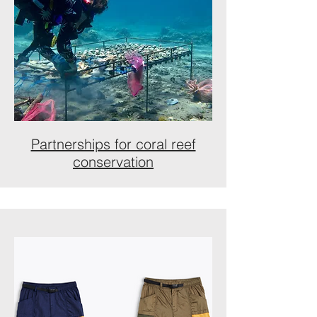
Partnerships for coral reef
conservation