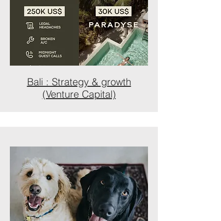
Bali : Strategy & growth
(Venture Capital)