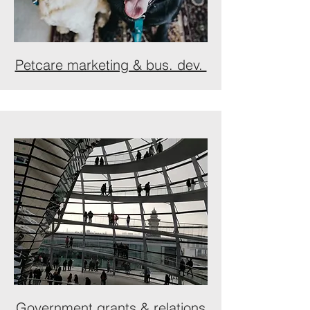
Petcare marketing & bus. dev.
Government grants & relations