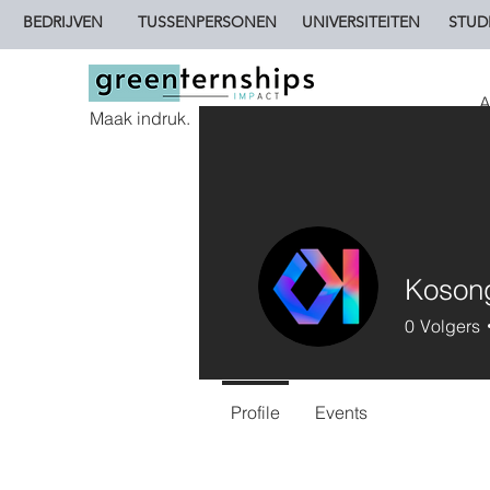
BEDRIJVEN
TUSSENPERSONEN
UNIVERSITEITEN
STUD
A
Maak indruk.
Koson
0
Volgers
Profile
Events