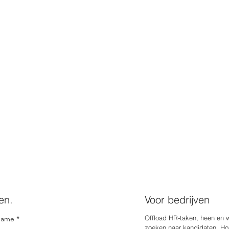
en.
Voor bedrijven
Offload HR-taken, heen en 
name
zoeken naar kandidaten. Hou