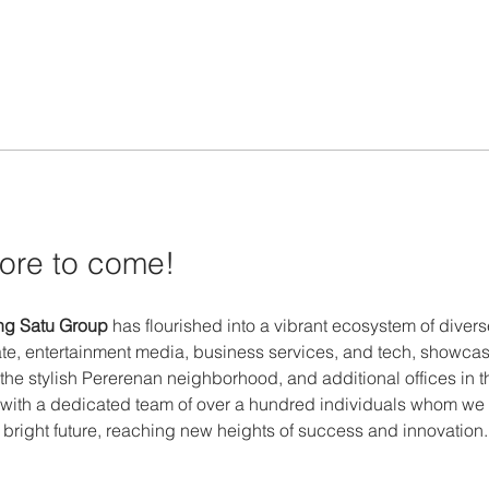
ore to come! 
g Satu Group
 has flourished into a vibrant ecosystem of dive
te, entertainment media, business services, and tech, showcas
 the stylish Pererenan neighborhood, and additional offices in 
with a dedicated team of over a hundred individuals whom we r
a bright future, reaching new heights of success and innovation.