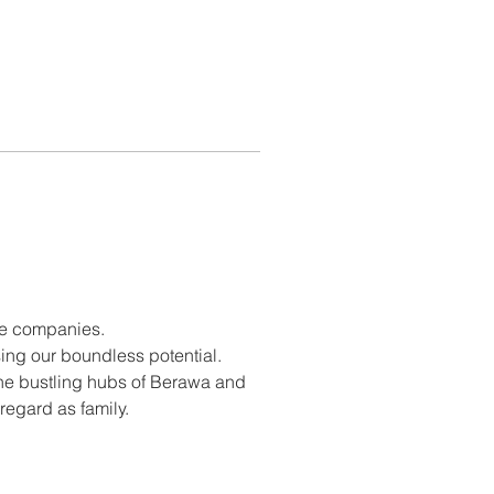
rse companies.
ing our boundless potential.
the bustling hubs of Berawa and 
egard as family.