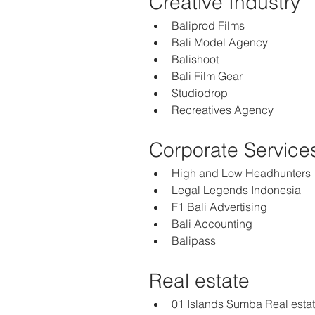
Creative Industry
Baliprod Films
Bali Model Agency
Balishoot
Bali Film Gear
Studiodrop
Recreatives Agency
Corporate Service
High and Low Headhunters 
Legal Legends Indonesia
F1 Bali Advertising
Bali Accounting 
Balipass
Real estate  
01 Islands Sumba Real esta