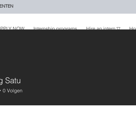
ENTEN
PPLY NOW
Internship programs
Hire an intern ▽
Ho
g Satu
0
Volgen