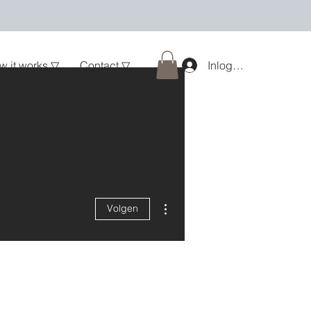
w it works ▽
Contact ▽
Inloggen
Meer acties
Volgen