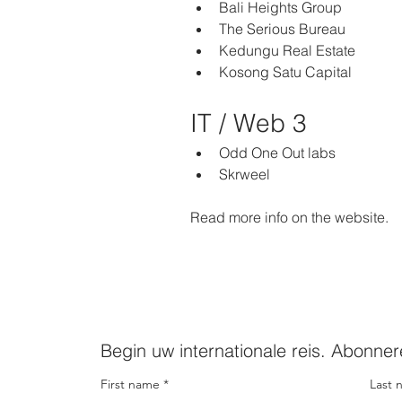
Bali Heights Group
The Serious Bureau
Kedungu Real Estate
Kosong Satu Capital 
IT / Web 3   
Odd One Out labs
Skrweel 
Read more info on the website.  
Begin uw internationale reis. Abonner
First name
Last 