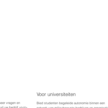
Voor universiteiten
weer vragen en
Bied studenten begeleide autonomie binnen een
d uw bedrijf up-to-
netwerk van milieubewuste bedrijven en organisati