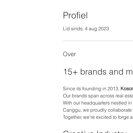
Profiel
Lid sinds: 4 aug 2023
Over
15+ brands and m
Since its founding in 2013, 
Koson
Our brands span across real esta
With our headquarters nestled in
Canggu, we proudly collaborate 
Together, we’re excited to forge 