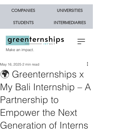
COMPANIES
UNIVERSITIES
STUDENTS
INTERMEDIARIES
Make an impact.
May 16, 2025
2 min read
🌍 Greenternships x
My Bali Internship – A
Partnership to
Empower the Next
Generation of Interns