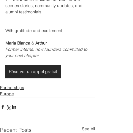
scenes stories, community updates, and 
alumni testimonials.
With gratitude and excitement,
Maria Bianca
 & 
Arthur
Former interns, now founders committed to 
your next chapter
Réserver un appel gratuit
Partnerships
Europe
See All
Recent Posts