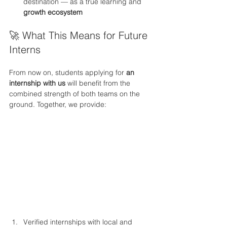
destination — as a true learning and 
growth ecosystem
🚀 What This Means for Future 
Interns
From now on, students applying for 
an 
internship with us
 will benefit from the 
combined strength of both teams on the 
ground. Together, we provide:
Verified internships with local and 