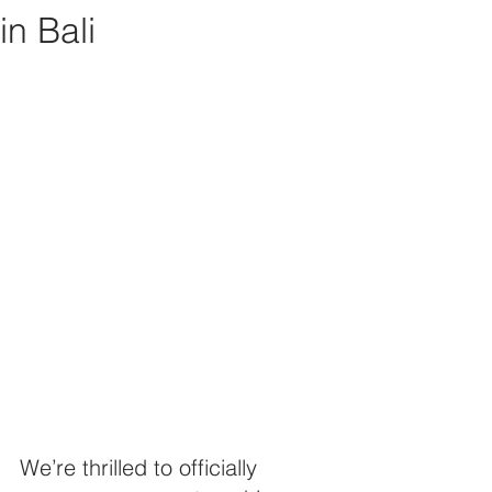
in Bali
We’re thrilled to officially 