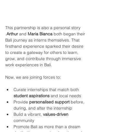
This partnership is also a personal story 
.
Arthur
 and 
Maria Bianca
 both began their 
Bali journey as interns themselves. That 
firsthand experience sparked their desire 
to create a gateway for others to learn, 
grow, and contribute through immersive 
work experiences in Bali.
Now, we are joining forces to:
Curate internships that match both
student aspirations
 and local needs
Provide 
personalised support 
before, 
during, and after the internship
Build a vibrant, 
values-driven
community
Promote Bali as more than a dream 