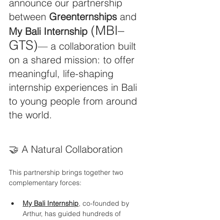
announce our partnership 
between 
Greenternships
 and 
 (MBI–
My Bali Internship
GTS)
— a collaboration built 
on a shared mission: to offer 
meaningful, life-shaping 
internship experiences in Bali 
to young people from around 
the world.
🤝 A Natural Collaboration
This partnership brings together two 
complementary forces:
My Bali Internship
, co-founded by 
Arthur, has guided hundreds of 