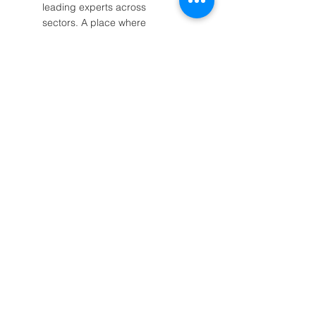
leading experts across
sectors. A place where
business, culture, science and
technology unite under one
cause: environmental
sustainability.
Read More
Post Archive
October 2025
(1)
1 post
September 2025
(2)
2 posts
August 2025
(1)
1 post
July 2025
(5)
5 posts
May 2025
(2)
2 posts
April 2025
(3)
3 posts
March 2025
(2)
2 posts