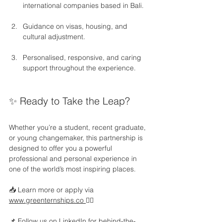
international companies based in Bali.
Guidance on visas, housing, and 
cultural adjustment.
Personalised, responsive, and caring 
support throughout the experience.
✨ Ready to Take the Leap?
Whether you’re a student, recent graduate, 
or young changemaker, this partnership is 
designed to offer you a powerful 
professional and personal experience in 
one of the world’s most inspiring places.
📥 Learn more or apply via 
www.greenternships.co
👇🏻
📌 Follow us on LinkedIn for behind-the-