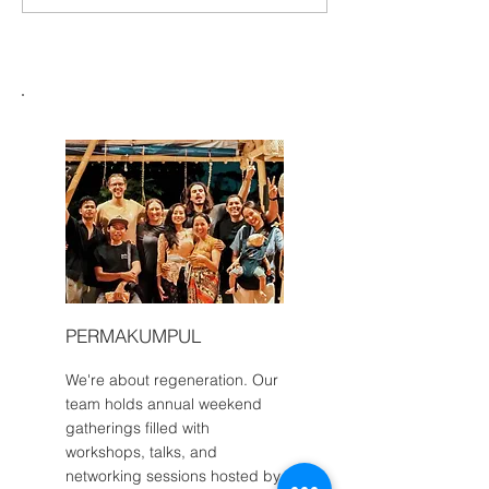
Make the Most o
Greenternships: A Human
Internship in Bali
and Intercultural Bridge to
Indonesia
PERMAKUMPUL
We're about regeneration. Our
team holds annual weekend
gatherings filled with
workshops, talks, and
networking sessions hosted by