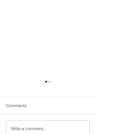
Comments
Write a comment...
Be part of the E
✈️🧳ALZEA x