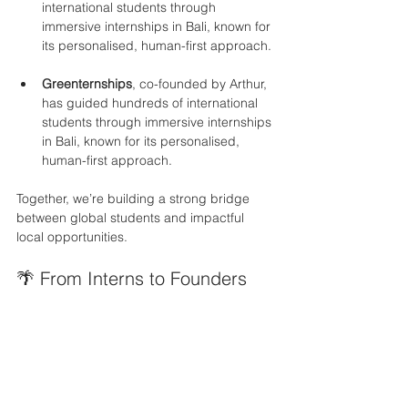
international students through 
immersive internships in Bali, known for 
its personalised, human-first approach.
Greenternships
, co-founded by Arthur, 
has guided hundreds of international 
students through immersive internships 
in Bali, known for its personalised, 
human-first approach.
Together, we’re building a strong bridge 
between global students and impactful 
local opportunities.
🌴 From Interns to Founders