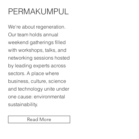
PERMAKUMPUL
We're about regeneration.
Our team holds annual
weekend gatherings filled
with workshops, talks, and
networking sessions hosted
by leading experts across
sectors. A place where
business, culture, science
and technology unite under
one cause: environmental
sustainability.
Read More