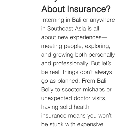
About Insurance?
Interning in Bali or anywhere 
in Southeast Asia is all 
about new experiences—
meeting people, exploring, 
and growing both personally 
and professionally. But let’s 
be real: things don’t always 
go as planned. From Bali 
Belly to scooter mishaps or 
unexpected doctor visits, 
having solid health 
insurance means you won’t 
be stuck with expensive 