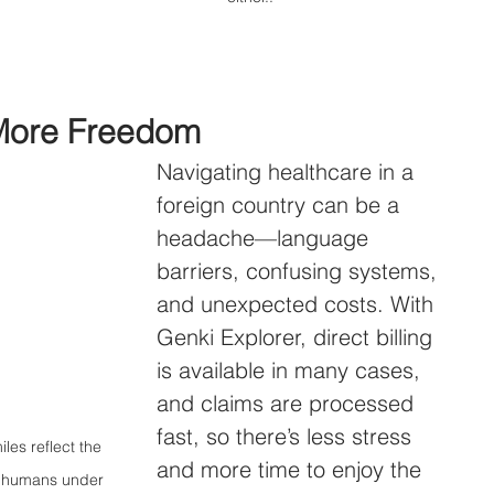
More Freedom
Navigating healthcare in a 
foreign country can be a 
headache—language 
barriers, confusing systems, 
and unexpected costs. With 
Genki Explorer, direct billing 
is available in many cases, 
and claims are processed 
fast, so there’s less stress 
iles reflect the 
and more time to enjoy the 
er humans under 