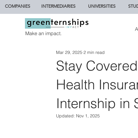
COMPANIES
INTERMEDIARIES
UNIVERSITIES
STU
A
Make an impact.
Mar 29, 2025
2 min read
Stay Covered
Health Insura
Internship in
Updated:
Nov 1, 2025