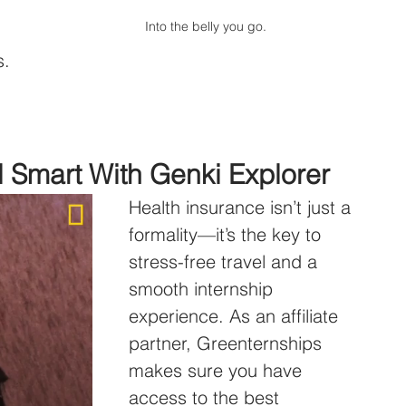
Into the belly you go.
s.
l Smart With Genki Explorer
Health insurance isn’t just a 
formality—it’s the key to 
stress-free travel and a 
smooth internship 
experience. As an affiliate 
partner, Greenternships 
makes sure you have 
access to the best 