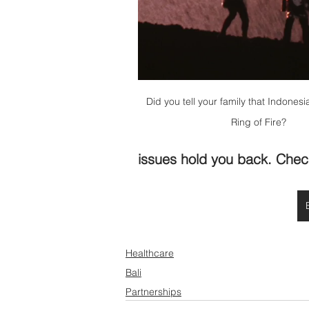
Did you tell your family that Indonesia
Ring of Fire?
issues hold you back. Chec
Healthcare
Bali
Partnerships