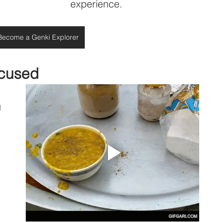
experience.
Become a Genki Explorer
ocused
 