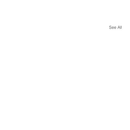
See All