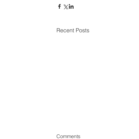
Recent Posts
Comments