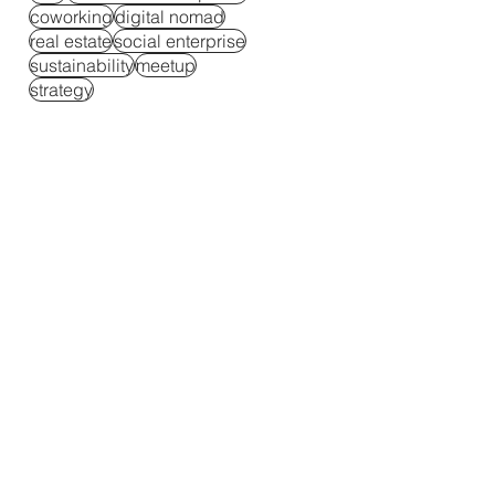
coworking
digital nomad
real estate
social enterprise
sustainability
meetup
strategy