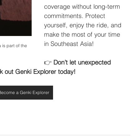
coverage without long-term 
commitments. Protect 
yourself, enjoy the ride, and 
make the most of your time 
in Southeast Asia!
 is part of the 
👉 
Don’t let unexpected 
k out Genki Explorer today!
Become a Genki Explorer