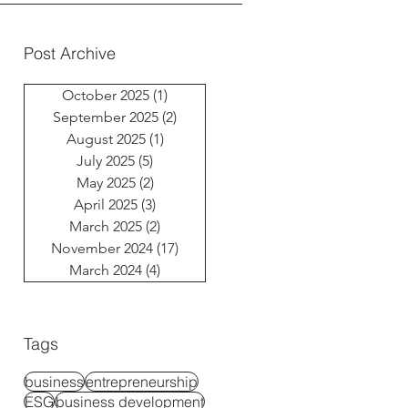
Post Archive
October 2025
(1)
1 post
September 2025
(2)
2 posts
August 2025
(1)
1 post
July 2025
(5)
5 posts
May 2025
(2)
2 posts
April 2025
(3)
3 posts
March 2025
(2)
2 posts
November 2024
(17)
17 posts
March 2024
(4)
4 posts
Tags
business
entrepreneurship
ESG
business development