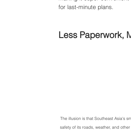
for last-minute plans.
Less Paperwork, 
The illusion is that Southeast Asia's sm
safety of its roads, weather, and oth