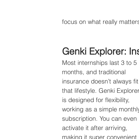
focus on what really matte
Genki Explorer: I
Most internships last 3 to 5 
months, and traditional 
insurance doesn’t always fit
that lifestyle. Genki Explorer
is designed for flexibility, 
working as a simple monthl
subscription. You can even 
activate it after arriving, 
making it super convenient 