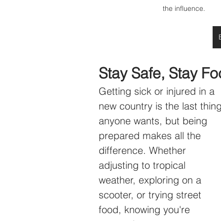
the influence. 
Stay Safe, Stay F
Getting sick or injured in a 
new country is the last thing
anyone wants, but being 
prepared makes all the 
difference. Whether 
adjusting to tropical 
weather, exploring on a 
scooter, or trying street 
food, knowing you're 