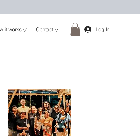
w it works ▽
Contact ▽
Log In