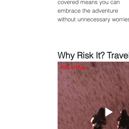
covered means you can 
embrace the adventure 
without unnecessary worrie
Why Risk It? Trave