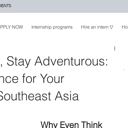
DENTS
PPLY NOW
Internship programs
Hire an intern ▽
Ho
, Stay Adventurous:
nce for Your
 Southeast Asia
Why Even Think 