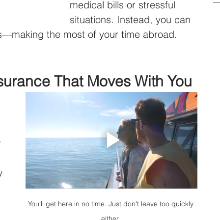
medical bills or stressful 
situations. Instead, you can 
rs—making the most of your time abroad.
nsurance That Moves With You
 
 
y 
You'll get here in no time. Just don't leave too quickly 
either..