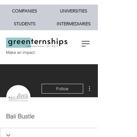
COMPANIES
UNIVERSITIES
STUDENTS
INTERMEDIARIES
Make an impact.
More actions
Follow
Bali Bustle