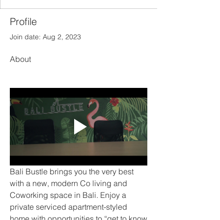
Profile
Join date: Aug 2, 2023
About
Bali Bustle brings you the very best 
with a new, modern Co living and 
Coworking space in Bali. Enjoy a 
private serviced apartment-styled 
home with opportunities to “get to know 