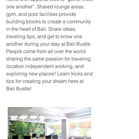
one another”. Shared lounge areas, 
gym, and pool facilities provide 
building blocks to create a community 
in the heart of Bali. Share ideas, 
traveling tips, and get to know one 
another during your stay at Bali Bustle.  
People come from all over the world 
sharing the same passion for traveling, 
location independent working, and 
exploring new places! Learn tricks and 
tips for creating your dream here at 
Bali Bustle!