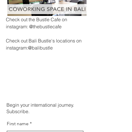
Check out the Bustle Cafe on 
instagram: @thebustlecafe
Check out Bali Bustle's locations on 
instagram:@balibustle
Begin your international journey.
Subscribe.
First name