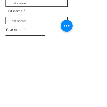
Last name
Your email
Subscribe
For companies
Offload HR tasks, back and forth inquiries and
candidate search. Keep your business up-to-
dat
e with the latest trends, tech and expertise
with fresh eyes.
Hire an intern