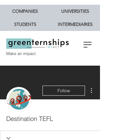
COMPANIES
UNIVERSITIES
STUDENTS
INTERMEDIARIES
Make an impact.
More actions
Follow
Destination TEFL