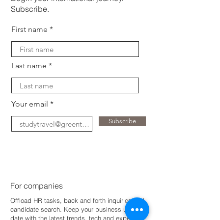
Subscribe.
First name
Last name
Your email
Subscribe
For companies
Offload HR tasks, back and forth inquiries and
candidate search. Keep your business up-to-
dat
e with the latest trends, tech and expertise