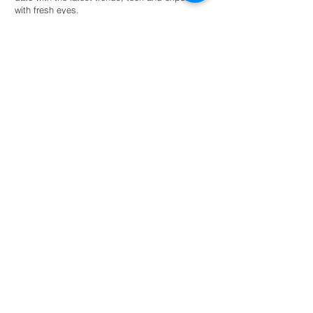
with fresh eyes.
Hire an intern
For universities
Provide students guided autonomy within a
network of eco-conscious businesses and
organisations for academic success.
Read more
NL: +31 6 87 52 24 85
FR: +33 6 41 04 12 79
info@greenternships.co