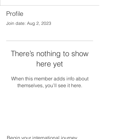
Profile
Join date: Aug 2, 2023
There’s nothing to show
here yet
When this member adds info about
themselves, you’ll see it here.
Begin your international journey.