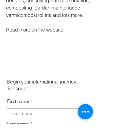
designs, consulting & implementation, 
composting, garden maintenance, 
vermicompost toilets and lots more.
Read more on the website. 
Begin your international journey.
Subscribe.
First name
Last name