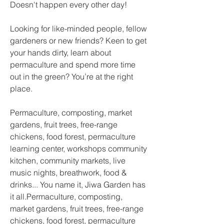
Doesn't happen every other day! 
Looking for like-minded people, fellow 
gardeners or new friends? Keen to get 
your hands dirty, learn about 
permaculture and spend more time 
out in the green? You’re at the right 
place.
Permaculture, composting, market 
gardens, fruit trees, free-range 
chickens, food forest, permaculture 
learning center, workshops community 
kitchen, community markets, live 
music nights, breathwork, food & 
drinks... You name it, Jiwa Garden has 
it all.Permaculture, composting, 
market gardens, fruit trees, free-range 
chickens, food forest, permaculture 