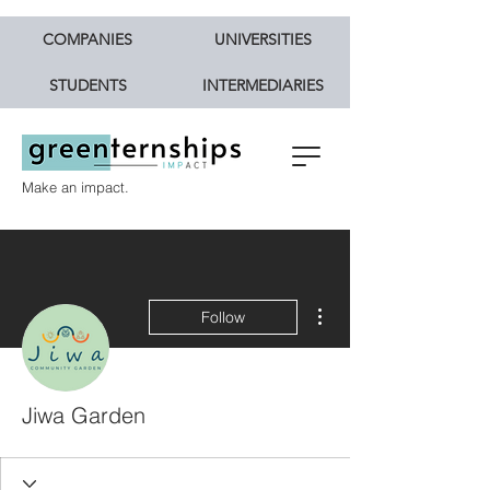
COMPANIES
UNIVERSITIES
STUDENTS
INTERMEDIARIES
Make an impact.
More actions
Follow
Jiwa Garden