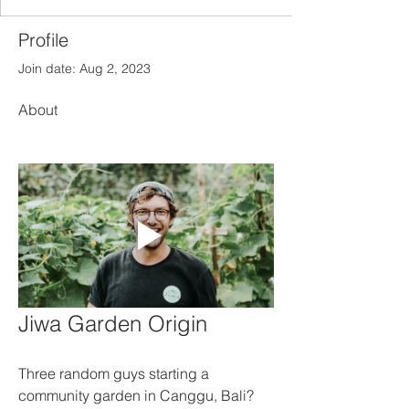
Profile
Join date: Aug 2, 2023
About
Jiwa Garden Origin
Three random guys starting a 
community garden in Canggu, Bali? 