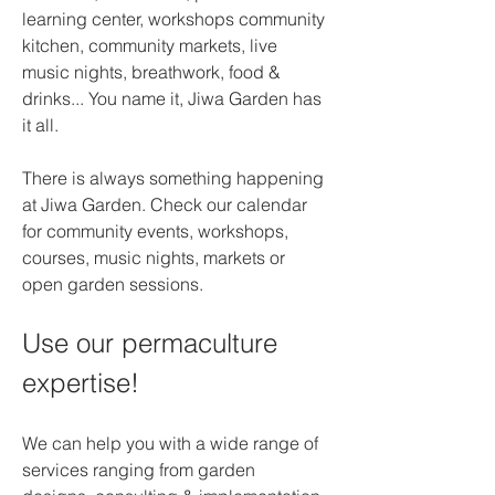
learning center, workshops community 
kitchen, community markets, live 
music nights, breathwork, food & 
drinks... You name it, Jiwa Garden has 
it all.
There is always something happening 
at Jiwa Garden. Check our calendar 
for community events, workshops, 
courses, music nights, markets or 
open garden sessions.
Use our permaculture 
expertise!
We can help you with a wide range of 
services ranging from garden 