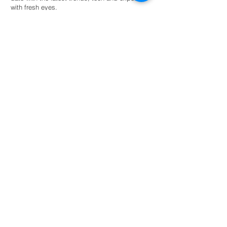
with fresh eyes.
Hire an intern
For universities
Provide students guided autonomy within a
network of eco-conscious businesses and
organisations for academic success.
Read more
NL: +31 6 87 52 24 85
FR: +33 6 41 04 12 79
info@greenternships.co