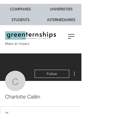
COMPANIES
UNIVERSITIES
STUDENTS
INTERMEDIARIES
Make an impact.
More actions
Follow
Charlotte Calën
Charlotte Calën