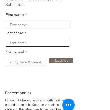
Subscribe.
First name
Last name
Your email
Subscribe
For companies
Offload HR tasks, back and forth inquiries and
candidate search. Keep your business up-to-
dat
e with the latest trends, tech and expertise