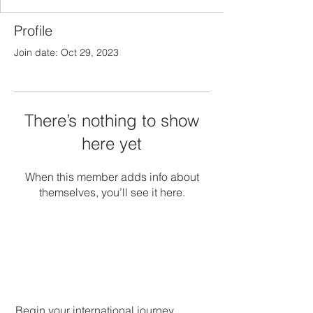
Profile
Join date: Oct 29, 2023
There’s nothing to show
here yet
When this member adds info about
themselves, you’ll see it here.
Begin your international journey.