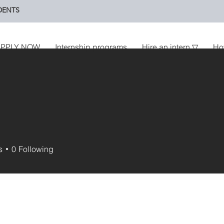
DENTS
PPLY NOW
Internship programs
Hire an intern ▽
Ho
U
s
0
Following