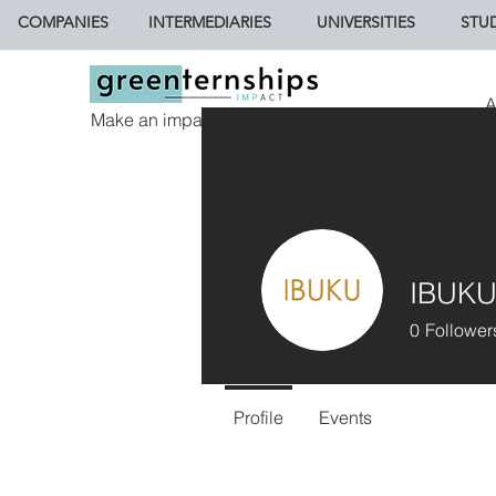
COMPANIES
INTERMEDIARIES
UNIVERSITIES
STU
A
Make an impact.
IBUK
0
Follower
Profile
Events