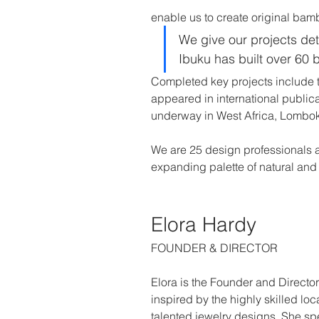
enable us to create original bamb
We give our projects deta
Ibuku has built over 60 
Completed key projects include 
appeared in international publica
underway in West Africa, Lombok
We are 25 design professionals 
expanding palette of natural and 
Elora Hardy
FOUNDER & DIRECTOR
Elora is the Founder and Director
inspired by the highly skilled loc
talented jewelry designs. She spen