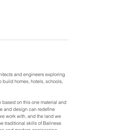
hitects and engineers exploring 
build homes, hotels, schools, 
 based on this one material and 
re and design can redefine 
we work with, and the land we 
 traditional skills of Balinese 
eas and modern engineering 