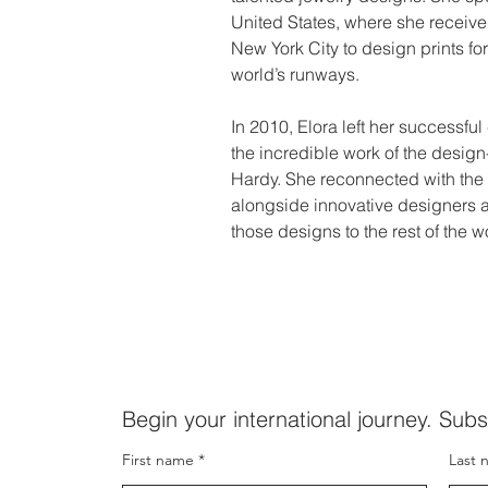
United States, where she received
New York City to design prints f
world’s runways.
In 2010, Elora left her successful
the incredible work of the desig
Hardy. She reconnected with the 
alongside innovative designers an
those designs to the rest of the w
Begin your international journey. Subs
First name
Last 