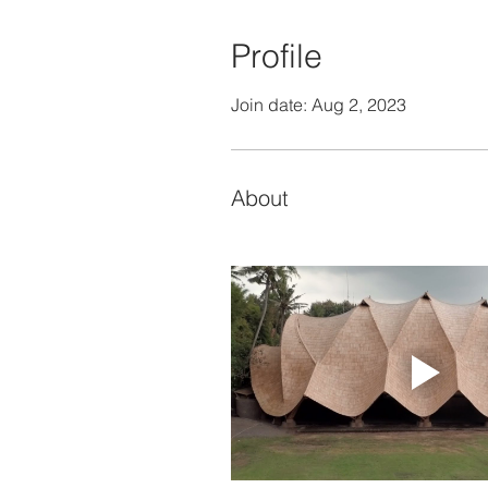
Profile
Join date: Aug 2, 2023
About