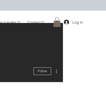
w it works ▽
Contact ▽
Log In
More actions
Follow