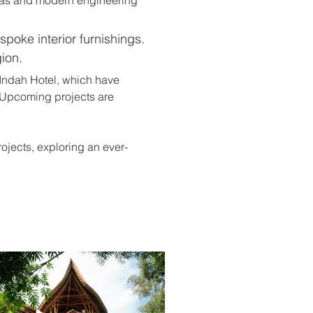
spoke interior furnishings. 
ion.
Indah Hotel, which have 
. Upcoming projects are 
jects, exploring an ever-