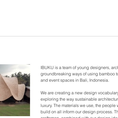
IBUKU is a team of young designers, arc
groundbreaking ways of using bamboo to 
and event spaces in Bali, Indonesia.
We are creating a new design vocabulary
exploring the way sustainable architectu
luxury. The materials we use, the people 
build on all inform our design process. The
craftsmen, combined with our design id