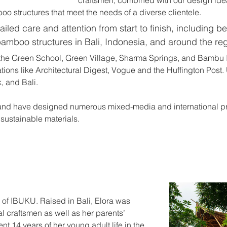
oo structures that meet the needs of a diverse clientele.
iled care and attention from start to finish, including be
bamboo structures in Bali, Indonesia, and around the reg
the Green School, Green Village, Sharma Springs, and Bambu 
tions like Architectural Digest, Vogue and the Huffington Post
, and Bali.
and have designed numerous mixed-media and international pro
sustainable materials.
 of IBUKU. Raised in Bali, Elora was 
al craftsmen as well as her parents’ 
t 14 years of her young adult life in the 