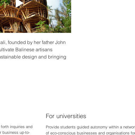
li, founded by her father John 
tivate Balinese artisans 
sustainable design and bringing 
For universities
forth inquiries and
Provide students guided autonomy within a networ
r business up-to-
of eco-conscious businesses and organisations fo