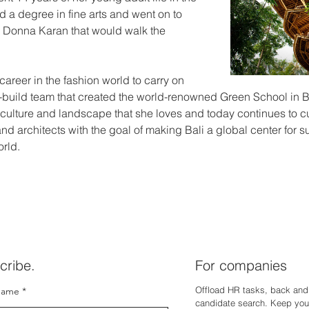
 a degree in fine arts and went on to 
or Donna Karan that would walk the 
 career in the fashion world to carry on 
n-build team that created the world-renowned Green School in Ba
culture and landscape that she loves and today continues to cul
d architects with the goal of making Bali a global center for 
orld.
cribe.
For companies
Offload HR tasks, back and 
name
candidate search. Keep you