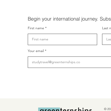
Begin your international journey. Subs
First name
Last 
Your email
© 20