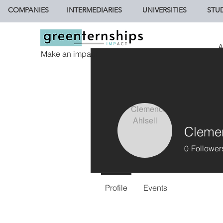
COMPANIES
INTERMEDIARIES
UNIVERSITIES
STU
A
Make an impact.
Clemen
0
Follower
Profile
Events