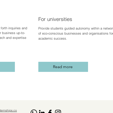
For universities
forth inquiries and
Provide students guided autonomy within a networ
r business up-to-
of eco-conscious businesses and organisations fo
 tech and expertise
academic success.
Read more
ternships.co