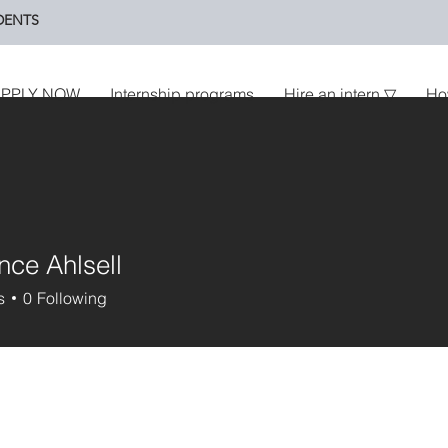
DENTS
PPLY NOW
Internship programs
Hire an intern ▽
Ho
ce Ahlsell
s
0
Following