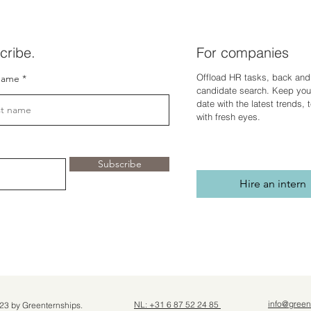
cribe.
For companies
Offload HR tasks, back and 
name
candidate search. Keep you
dat
e with the latest trends,
with fresh eyes.
Subscribe
Hire an intern
info@green
NL: +31 6 87 52 24 85
23 by Greenternships.