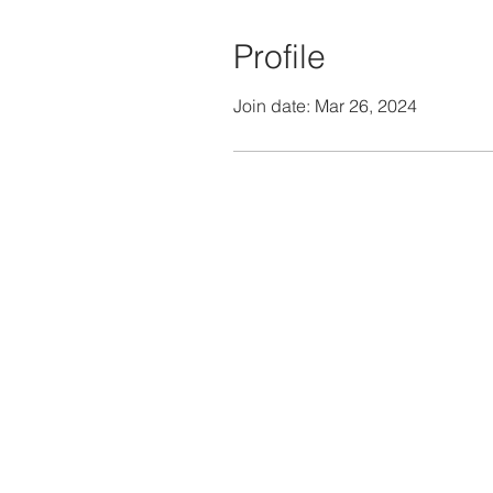
Profile
Join date: Mar 26, 2024