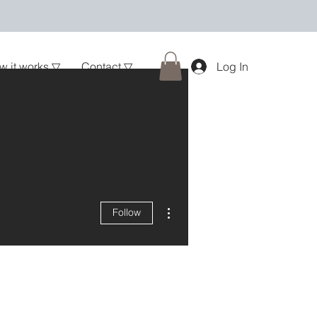
w it works ▽
Contact ▽
Log In
More actions
Follow