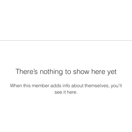
There’s nothing to show here yet
When this member adds info about themselves, you’ll
see it here.