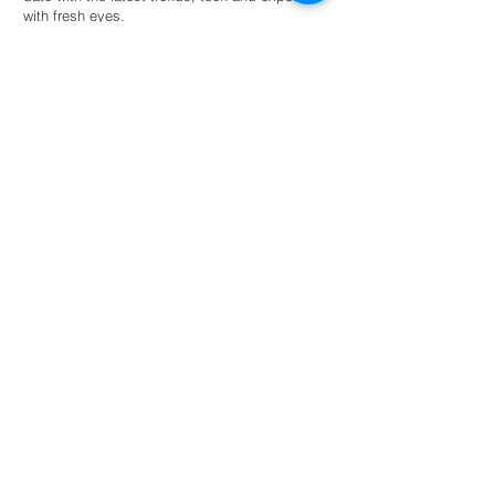
with fresh eyes.
Hire an intern
For universities
Provide students guided autonomy within a
network of eco-conscious businesses and
organisations for academic success.
Read more
NL: +31 6 87 52 24 85
FR: +33 6 41 04 12 79
info@greenternships.co