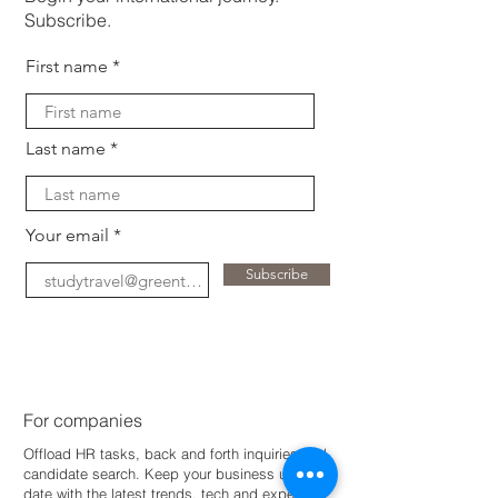
Subscribe.
First name
Last name
Your email
Subscribe
For companies
Offload HR tasks, back and forth inquiries and
candidate search. Keep your business up-to-
dat
e with the latest trends, tech and expertise