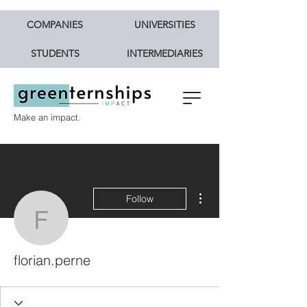
COMPANIES
UNIVERSITIES
STUDENTS
INTERMEDIARIES
Make an impact.
More actions
Follow
florian.perne
florian.perne