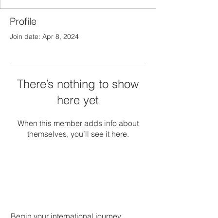
Profile
Join date: Apr 8, 2024
There’s nothing to show
here yet
When this member adds info about
themselves, you’ll see it here.
Begin your international journey.