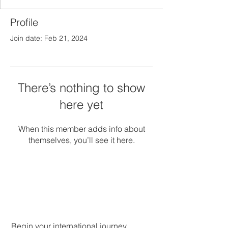
Profile
Join date: Feb 21, 2024
There’s nothing to show
here yet
When this member adds info about
themselves, you’ll see it here.
Begin your international journey.