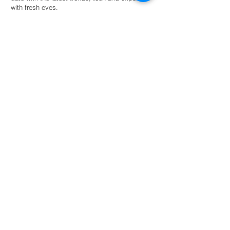
with fresh eyes.
Hire an intern
For universities
Provide students guided autonomy within a
network of eco-conscious businesses and
organisations for academic success.
Read more
NL: +31 6 87 52 24 85
FR: +33 6 41 04 12 79
info@greenternships.co