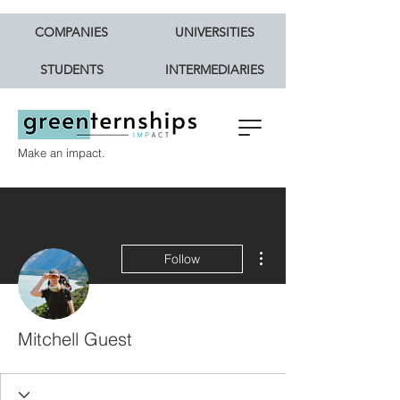
COMPANIES
UNIVERSITIES
STUDENTS
INTERMEDIARIES
Make an impact.
More actions
Follow
Mitchell Guest