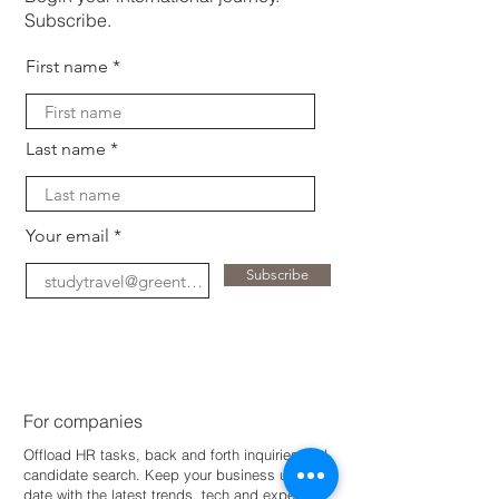
Subscribe.
First name
Last name
Your email
Subscribe
For companies
Offload HR tasks, back and forth inquiries and
candidate search. Keep your business up-to-
dat
e with the latest trends, tech and expertise