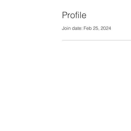
Profile
Join date: Feb 25, 2024