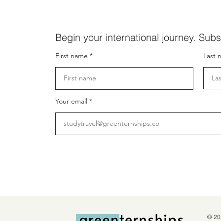
Begin your international journey. Subs
First name
Last 
Your email
© 20