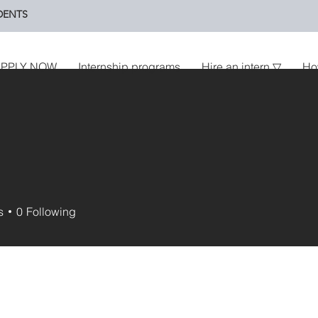
DENTS
PPLY NOW
Internship programs
Hire an intern ▽
Ho
s
0
Following