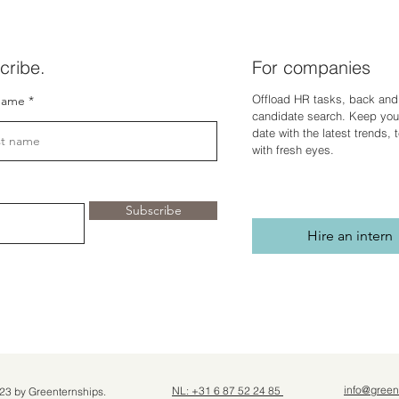
cribe.
For companies
Offload HR tasks, back and 
name
candidate search. Keep you
dat
e with the latest trends,
with fresh eyes.
Subscribe
Hire an intern
info@green
NL: +31 6 87 52 24 85
23 by Greenternships.