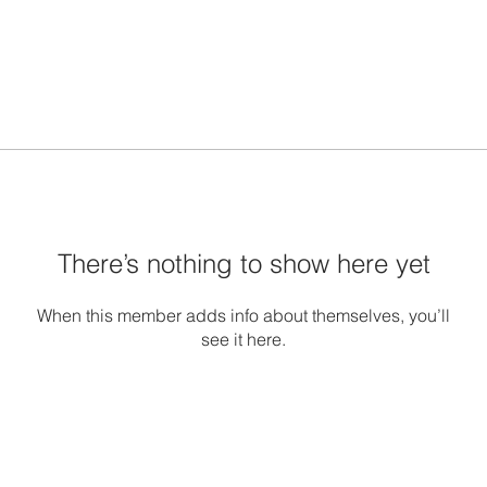
There’s nothing to show here yet
When this member adds info about themselves, you’ll
see it here.