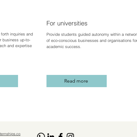
For universities
forth inquiries and
Provide students guided autonomy within a networ
r business up-to-
of eco-conscious businesses and organisations fo
 tech and expertise
academic success.
Read more
ternships.co