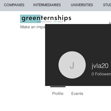
COMPANIES
INTERMEDIARIES
UNIVERSITIES
STU
A
Make an impact.
jvla20
jvla20
0
Follower
Profile
Events