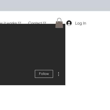
w it works ▽
Contact ▽
Log In
More actions
Follow