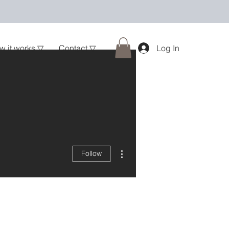
w it works ▽
Contact ▽
Log In
More actions
Follow