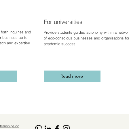
For universities
forth inquiries and
Provide students guided autonomy within a networ
r business up-to-
of eco-conscious businesses and organisations fo
 tech and expertise
academic success.
Read more
ternships.co