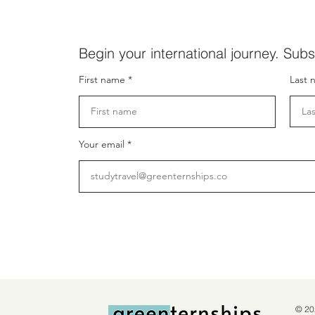
Begin your international journey. Subs
First name
Last 
Your email
© 20