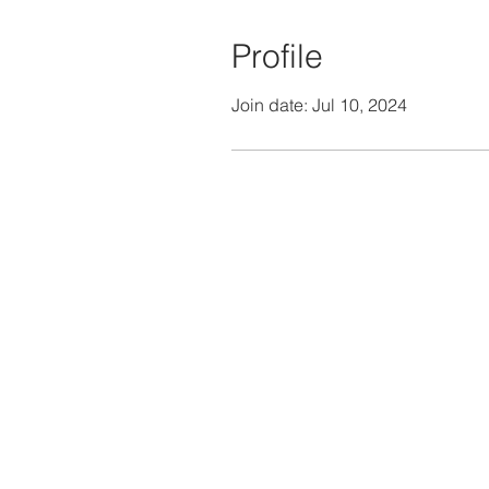
Profile
Join date: Jul 10, 2024