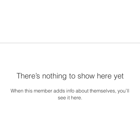
There’s nothing to show here yet
When this member adds info about themselves, you’ll
see it here.