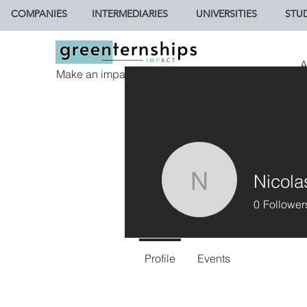
COMPANIES
INTERMEDIARIES
UNIVERSITIES
STU
A
Make an impact.
Nicola
Nicolasfa
0
Follower
Profile
Events