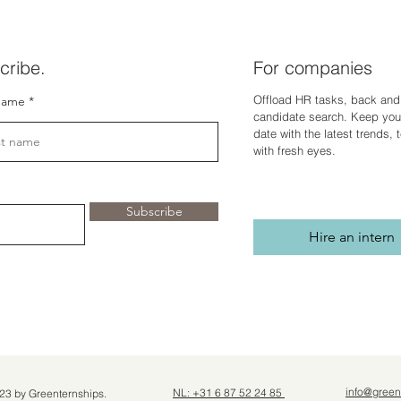
cribe.
For companies
Offload HR tasks, back and 
name
candidate search. Keep you
dat
e with the latest trends,
with fresh eyes.
Subscribe
Hire an intern
info@green
NL: +31 6 87 52 24 85
23 by Greenternships.