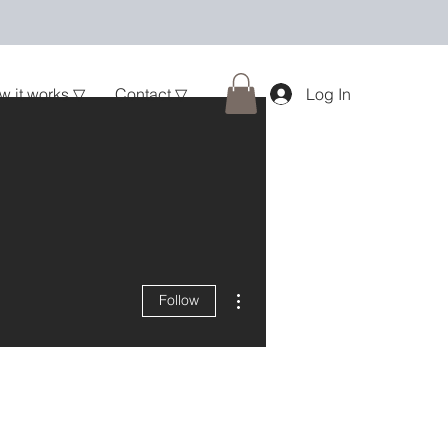
w it works ▽
Contact ▽
Log In
More actions
Follow