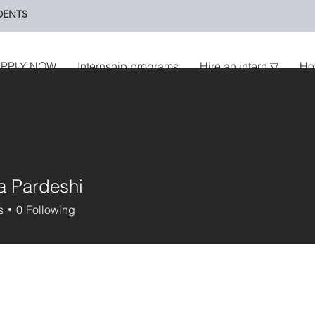
DENTS
PPLY NOW
Internship programs
Hire an intern ▽
Ho
a Pardeshi
s
0
Following