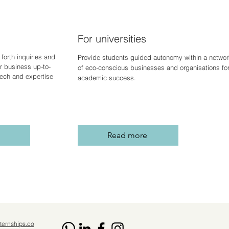
For universities
forth inquiries and
Provide students guided autonomy within a networ
r business up-to-
of eco-conscious businesses and organisations fo
 tech and expertise
academic success.
Read more
ternships.co