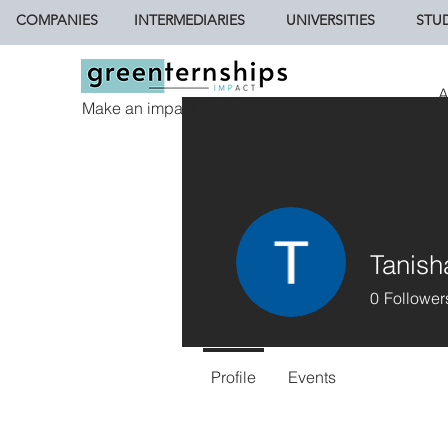
COMPANIES
INTERMEDIARIES
UNIVERSITIES
STU
A
Make an impact.
Tanish
0
Follower
Profile
Events