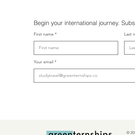
Begin your international journey. Subs
First name
Last 
Your email
© 20