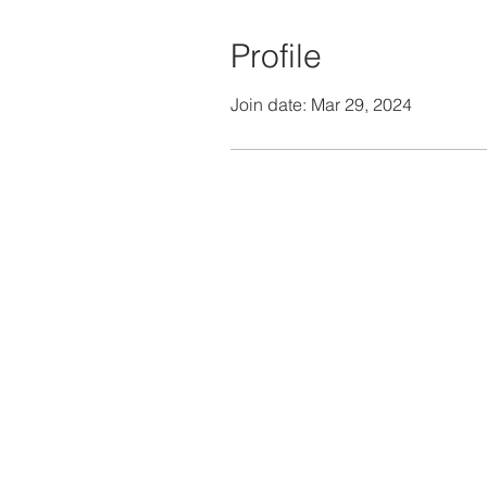
Profile
Join date: Mar 29, 2024