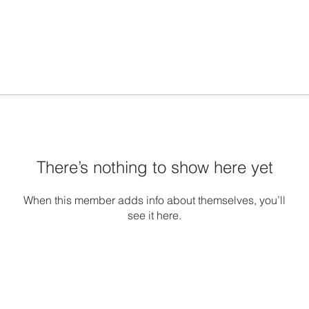
There’s nothing to show here yet
When this member adds info about themselves, you’ll
see it here.