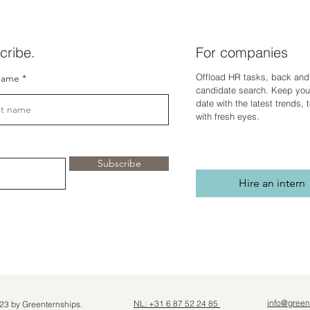
cribe.
For companies
Offload HR tasks, back and 
name
candidate search. Keep you
dat
e with the latest trends,
with fresh eyes.
Subscribe
Hire an intern
info@green
NL: +31 6 87 52 24 85
23 by Greenternships.