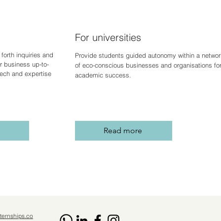
For universities
forth inquiries and
Provide students guided autonomy within a networ
r business up-to-
of eco-conscious businesses and organisations fo
 tech and expertise
academic success.
Read more
ternships.co