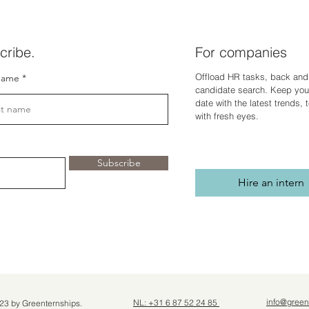
cribe.
For companies
Offload HR tasks, back and 
name
candidate search. Keep you
dat
e with the latest trends,
with fresh eyes.
Subscribe
Hire an intern
info@green
NL: +31 6 87 52 24 85
23 by Greenternships.