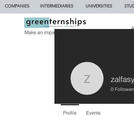
COMPANIES
INTERMEDIARIES
UNIVERSITIES
STU
A
Make an impact.
zalfasy
zalfasyifa
0
Follower
Profile
Events