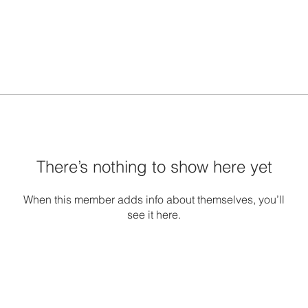
There’s nothing to show here yet
When this member adds info about themselves, you’ll
see it here.