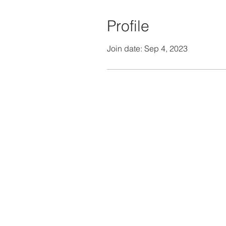
Profile
Join date: Sep 4, 2023