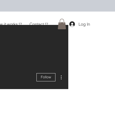
w it works ▽
Contact ▽
Log In
More actions
Follow