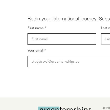
Begin your international journey. Subs
First name
Last 
Your email
© 20