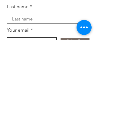
Last name
Your email
Subscribe
For companies
Offload HR tasks, back and forth inquiries and
candidate search. Keep your business up-to-
dat
e with the latest trends, tech and expertise
with fresh eyes.
Hire an intern