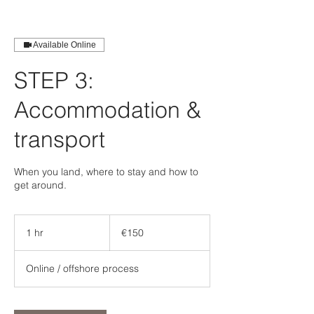
Available Online
STEP 3:
Accommodation &
transport
When you land, where to stay and how to
get around.
150
euros
1 hr
1
€150
h
Online / offshore process