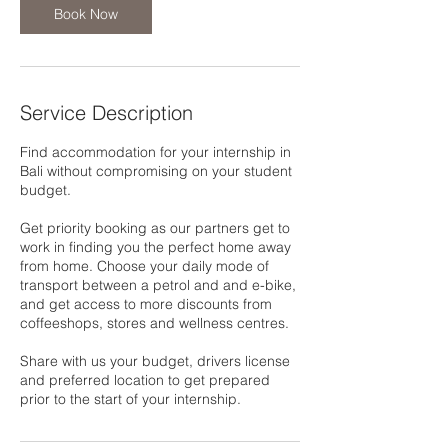
Book Now
Service Description
Find accommodation for your internship in
Bali without compromising on your student
budget.
Get priority booking as our partners get to
work in finding you the perfect home away
from home. Choose your daily mode of
transport between a petrol and and e-bike,
and get access to more discounts from
coffeeshops, stores and wellness centres.
Share with us your budget, drivers license
and preferred location to get prepared
prior to the start of your internship.