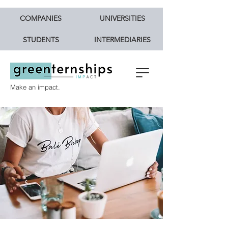
COMPANIES
UNIVERSITIES
STUDENTS
INTERMEDIARIES
Make an impact.