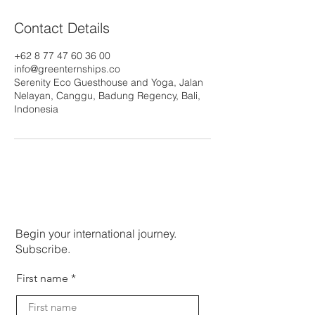
Contact Details
+62 8 77 47 60 36 00
info@greenternships.co
Serenity Eco Guesthouse and Yoga, Jalan
Nelayan, Canggu, Badung Regency, Bali,
Indonesia
Begin your international journey.
Subscribe.
First name