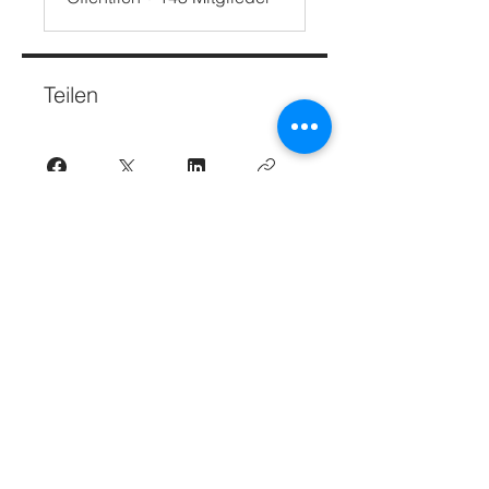
Teilen
Teilnehmen
Beginnen Sie Ihre internationale Reise.
Abonnieren.