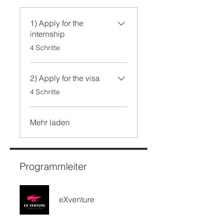
1) Apply for the
internship
.
4 Schritte
2) Apply for the visa
.
4 Schritte
Mehr laden
Programmleiter
eXventure