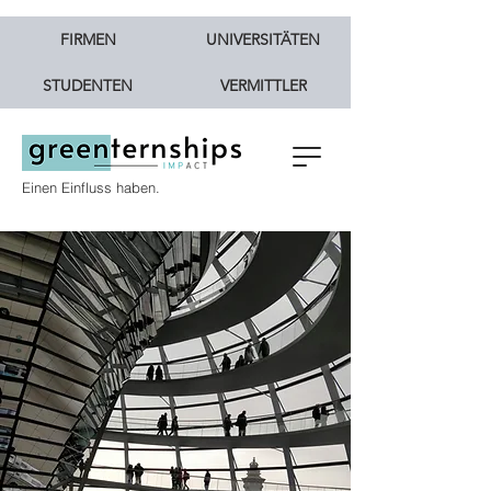
FIRMEN
UNIVERSITÄTEN
STUDENTEN
VERMITTLER
Einen Einfluss haben.