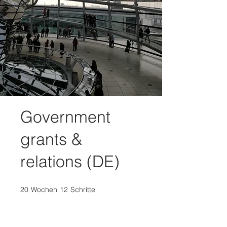
Government
grants &
relations (DE)
20
Wochen
20 Wochen
12
Schritte
12 Schritte