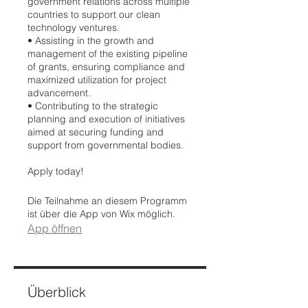
government relations across multiple
countries to support our clean
technology ventures.
•⁠ ⁠Assisting in the growth and
management of the existing pipeline
of grants, ensuring compliance and
maximized utilization for project
advancement.
•⁠ ⁠Contributing to the strategic
planning and execution of initiatives
aimed at securing funding and
support from governmental bodies.
Apply today!
Die Teilnahme an diesem Programm
ist über die App von Wix möglich.
App öffnen
Überblick