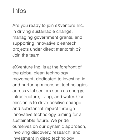
Infos
Are you ready to join eXventure Inc.
in driving sustainable change,
managing government grants, and
supporting innovative cleantech
projects under direct mentorship?
Join the team!
eXventure Inc. is at the forefront of
the global clean technology
movement, dedicated to investing in
and nurturing moonshot technologies
across vital sectors such as energy,
infrastructure, living, and water. Our
mission is to drive positive change
and substantial impact through
innovative technology, aiming for a
sustainable future. We pride
ourselves on our dynamic approach,
involving discovery, research, and
investment in deep technology