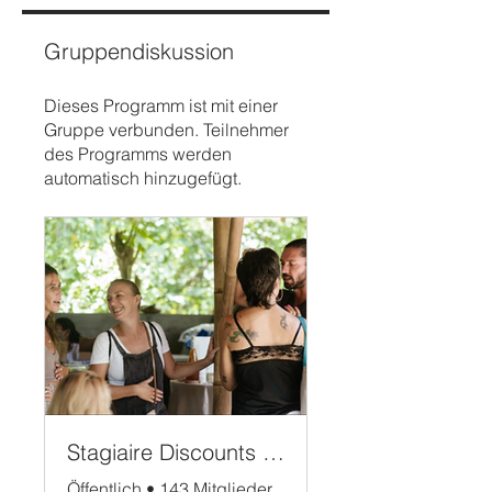
Gruppendiskussion
Dieses Programm ist mit einer
Gruppe verbunden. Teilnehmer
des Programms werden
automatisch hinzugefügt.
Stagiaire Discounts Bali
Öffentlich
•
143 Mitglieder