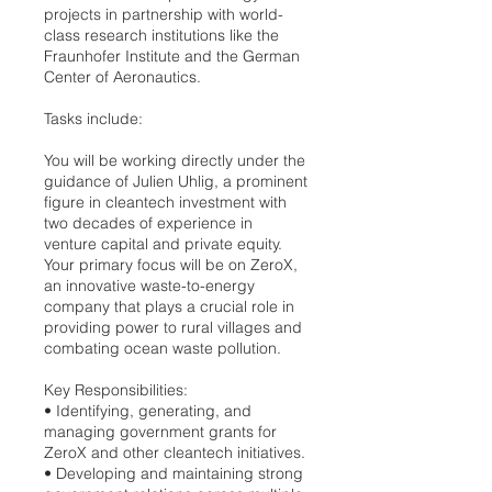
projects in partnership with world-
class research institutions like the
Fraunhofer Institute and the German
Center of Aeronautics.
Tasks include:
You will be working directly under the
guidance of Julien Uhlig, a prominent
figure in cleantech investment with
two decades of experience in
venture capital and private equity.
Your primary focus will be on ZeroX,
an innovative waste-to-energy
company that plays a crucial role in
providing power to rural villages and
combating ocean waste pollution.
Key Responsibilities:
•⁠ ⁠Identifying, generating, and
managing government grants for
ZeroX and other cleantech initiatives.
•⁠ ⁠Developing and maintaining strong