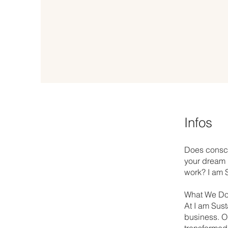
Infos
Does consci
your dream i
work? I am S
What We Do
At I am Sust
business. Ou
transformed 