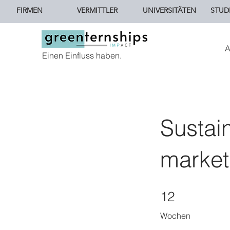
FIRMEN
VERMITTLER
UNIVERSITÄTEN
STUD
A
Einen Einfluss haben.
Sustai
market
12 Wochen
12
Wochen