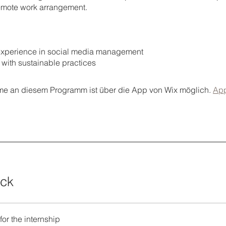
 remote work arrangement.
s experience in social media management
ty with sustainable practices
me an diesem Programm ist über die App von Wix möglich.
App
ick
for the internship