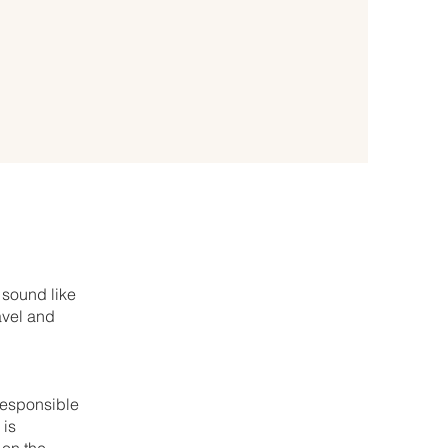
 sound like
avel and
 responsible
 is
 on the