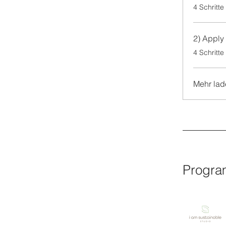
.
4 Schritte
2) Apply 
.
4 Schritte
Mehr lad
Progra