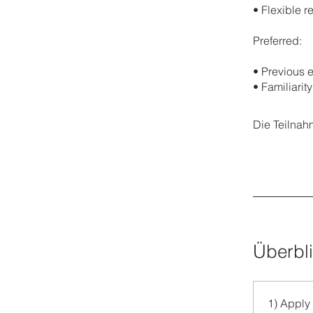
•⁠ ⁠Flexible
Preferred:
•⁠ ⁠Previou
•⁠ ⁠Familiari
Die Teilnah
Überbl
1) Apply 