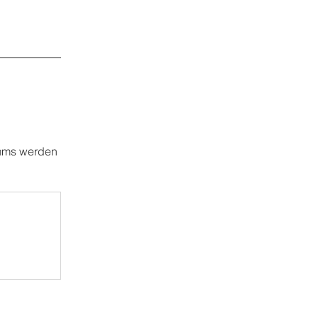
amms werden