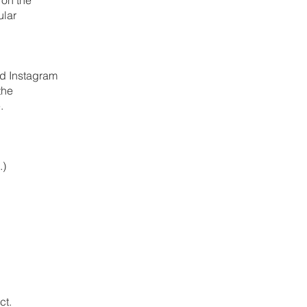
ular
nd Instagram
the
.
.)
ct.