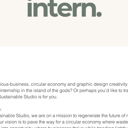
ous-business, circular economy and graphic design creativity
nternship in the island of the gods? Or perhaps you'd like to tr
ustainable Studio is for you.
:
ainable Studio, we are on a mission to regenerate the future of
r vision is to pave the way for a circular economy where waste
into opportunity, where businesses thrive while treading lightly