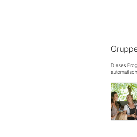
Gruppe
Dieses Prog
automatisch