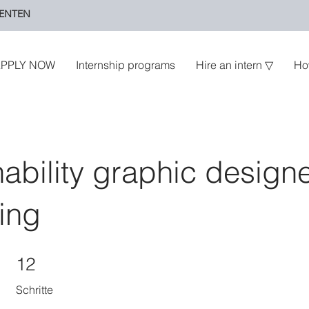
ENTEN
PPLY NOW
Internship programs
Hire an intern ▽
Ho
nability graphic design
ing
12 Schritte
12
Schritte