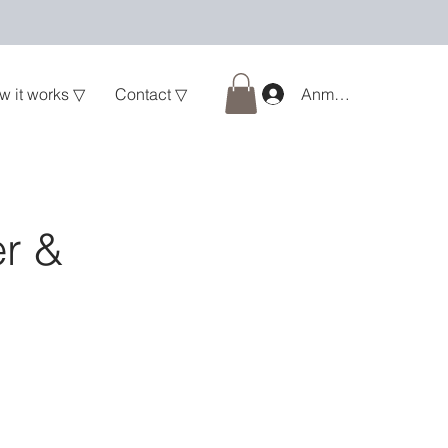
w it works ▽
Contact ▽
Anmelden
er &