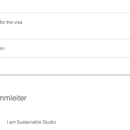
for the visa
en
mmleiter
I am Sustainable Studio