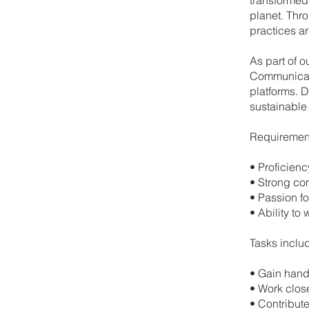
planet. Thro
practices ar
As part of o
Communicati
platforms. D
sustainable 
Requiremen
•⁠ ⁠Proficie
•⁠ ⁠Strong c
•⁠ ⁠Passion f
•⁠ ⁠Ability 
Tasks inclu
•⁠ ⁠Gain han
•⁠ ⁠Work clo
•⁠ ⁠Contribu