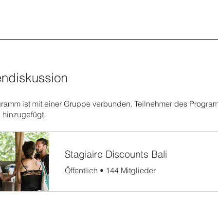
ndiskussion
ramm ist mit einer Gruppe verbunden. Teilnehmer des Progr
 hinzugefügt.
Stagiaire Discounts Bali
Öffentlich
•
144 Mitglieder