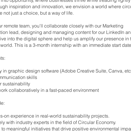
ugh inspiration and innovation, we envision a world where circ
e not just a choice, but a way of life.
ur remote team, you'll collaborate closely with our Marketing
on lead, designing and managing content for our LinkedIn a
ive into the digital sphere and help us amplify our presence in 
world. This is a 3-month internship with an immediate start date
ts:
ncy in graphic design software (Adobe Creative Suite, Canva, etc
ommunication skills
or sustainability
to work collaboratively in a fast-paced environment
de:
ds-on experience in real-world sustainability projects.
sely with industry experts in the field of Circular Economy.
te to meaningful initiatives that drive positive environmental impa