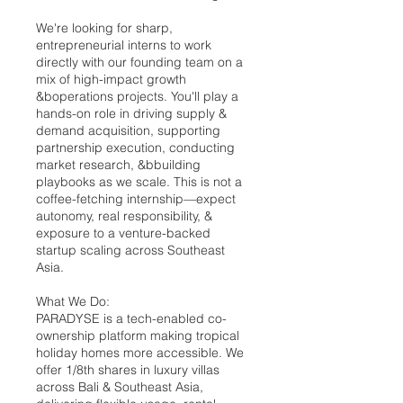
We're looking for sharp,
entrepreneurial interns to work
directly with our founding team on a
mix of high-impact growth
&boperations projects. You'll play a
hands-on role in driving supply &
demand acquisition, supporting
partnership execution, conducting
market research, &bbuilding
playbooks as we scale. This is not a
coffee-fetching internship—expect
autonomy, real responsibility, &
exposure to a venture-backed
startup scaling across Southeast
Asia.
What We Do:
PARADYSE is a tech-enabled co-
ownership platform making tropical
holiday homes more accessible. We
offer 1/8th shares in luxury villas
across Bali & Southeast Asia,