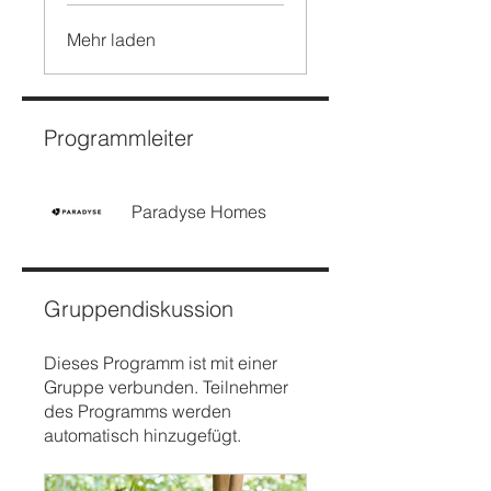
Mehr laden
Programmleiter
Paradyse Homes
Gruppendiskussion
Dieses Programm ist mit einer
Gruppe verbunden. Teilnehmer
des Programms werden
automatisch hinzugefügt.