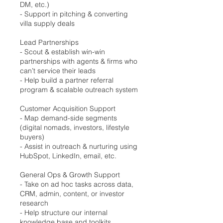
DM, etc.)
- Support in pitching & converting
villa supply deals
Lead Partnerships
- Scout & establish win-win
partnerships with agents & firms who
can’t service their leads
- Help build a partner referral
program & scalable outreach system
Customer Acquisition Support
- Map demand-side segments
(digital nomads, investors, lifestyle
buyers)
- Assist in outreach & nurturing using
HubSpot, LinkedIn, email, etc.
General Ops & Growth Support
- Take on ad hoc tasks across data,
CRM, admin, content, or investor
research
- Help structure our internal
knowledge base and toolkits