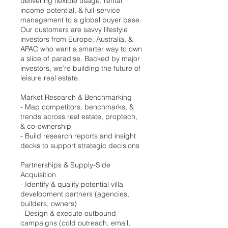
delivering flexible usage, rental
income potential, & full-service
management to a global buyer base.
Our customers are savvy lifestyle
investors from Europe, Australia, &
APAC who want a smarter way to own
a slice of paradise. Backed by major
investors, we’re building the future of
leisure real estate.
Market Research & Benchmarking
- Map competitors, benchmarks, &
trends across real estate, proptech,
& co-ownership
- Build research reports and insight
decks to support strategic decisions
Partnerships & Supply-Side
Acquisition
- Identify & qualify potential villa
development partners (agencies,
builders, owners)
- Design & execute outbound
campaigns (cold outreach, email,