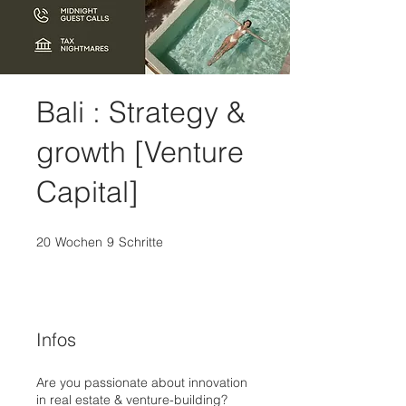
Bali : Strategy &
growth [Venture
Capital]
20
Wochen
20 Wochen
9
Schritte
9 Schritte
Infos
Are you passionate about innovation
in real estate & venture-building?