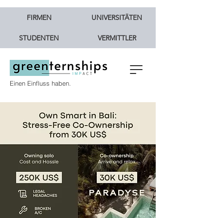
FIRMEN
UNIVERSITÄTEN
STUDENTEN
VERMITTLER
Einen Einfluss haben.