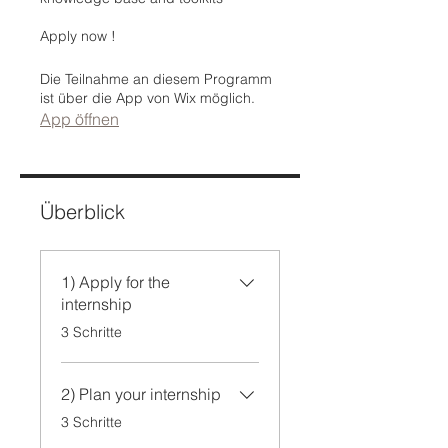
Apply now !
Die Teilnahme an diesem Programm
ist über die App von Wix möglich.
App öffnen
Überblick
1) Apply for the
internship
.
3 Schritte
2) Plan your internship
.
3 Schritte