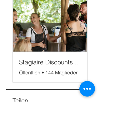
Stagiaire Discounts Bali
Öffentlich
•
144 Mitglieder
Teilen