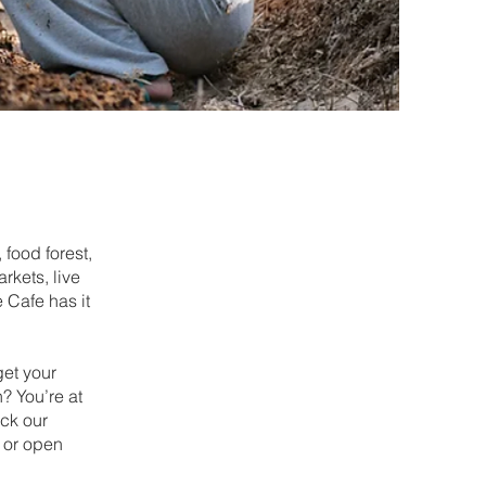
 food forest,
kets, live
 Cafe has it
get your
? You’re at
ck our
 or open