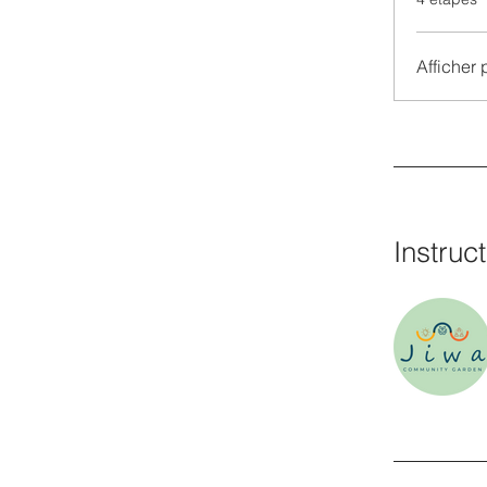
Afficher 
Instruc