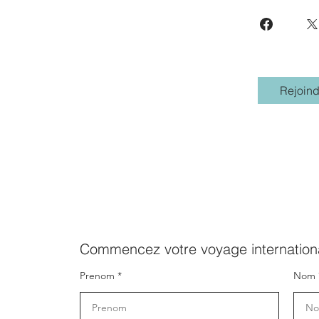
Rejoind
Commencez votre voyage internationa
Prenom
Nom