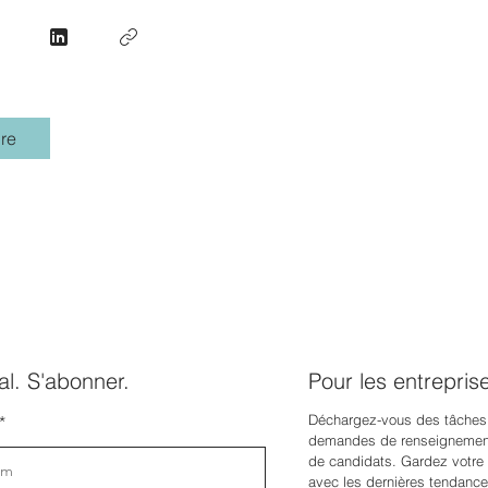
re
l. S'abonner.
Pour les entrepris
Déchargez-vous des tâches
demandes de renseignement
de candidats. Gardez votre e
avec les dernières tendance