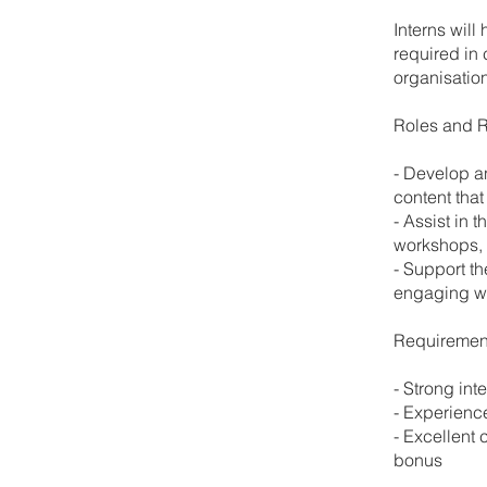
Interns will
required in 
organisation
Roles and R
- Develop a
content that
- Assist in 
workshops, 
- Support t
engaging wi
Requiremen
- Strong int
- Experienc
- Excellent 
bonus