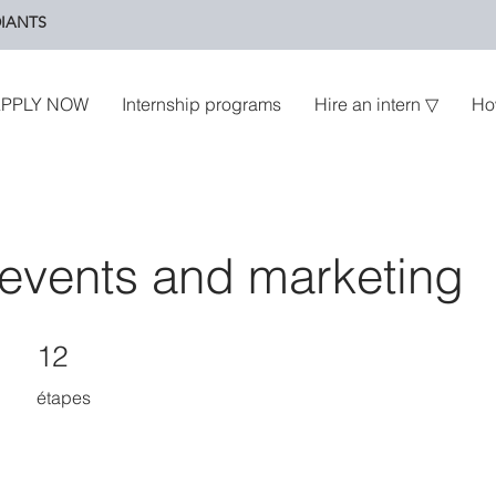
IANTS
PPLY NOW
Internship programs
Hire an intern ▽
Ho
events and marketing
12 étapes
12
étapes