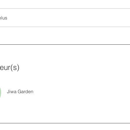
plus
teur(s)
Jiwa Garden