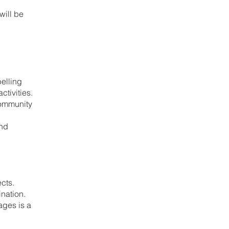
will be
elling
tivities.
community
and
ects.
nation.
ages is a