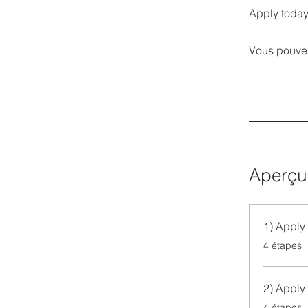
Apply today
Vous pouvez
Aperçu
1) Apply 
.
4 étapes
2) Apply 
.
4 étapes