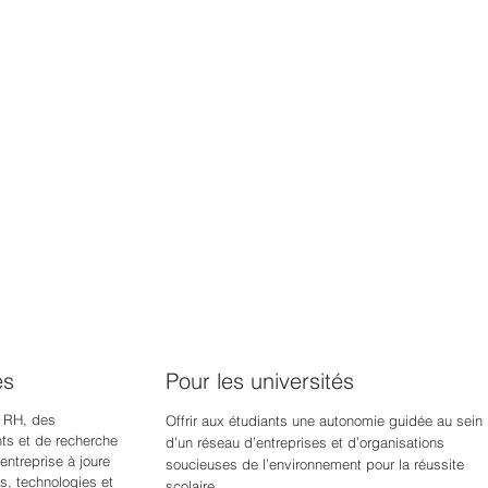
es
Pour les universités
 RH, des
Offrir aux étudiants une autonomie guidée au sein
s et de recherche
d’un réseau d’entreprises et d’organisations
ntreprise à jour
e
soucieuses de l’environnement pour la réussite
s, technologies et
scolaire.