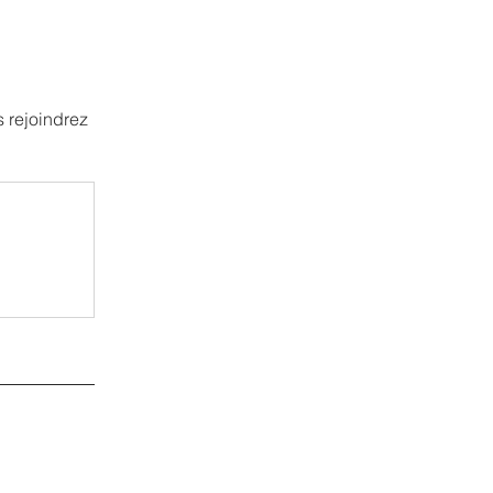
 rejoindrez