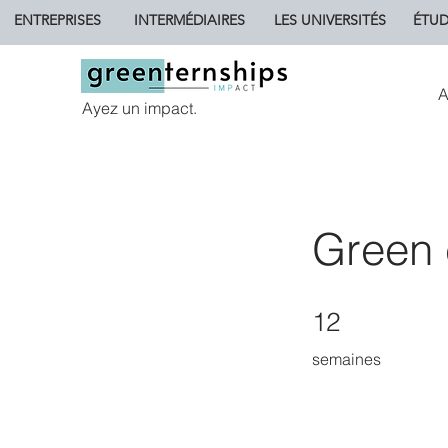
ENTREPRISES
INTERMÉDIAIRES
LES UNIVERSITÉS
ÉTUD
A
Ayez un impact.
Green 
12 semaines
12
semaines