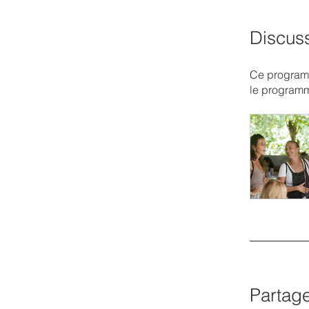
Discus
Ce programm
le program
Partag