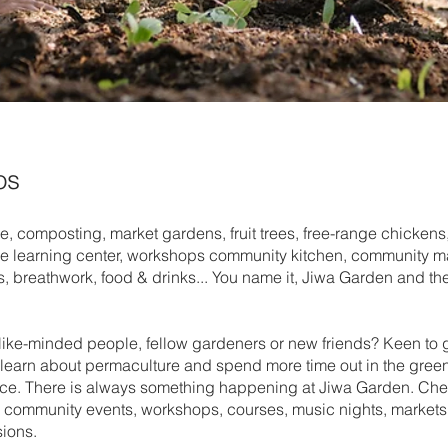
os
, composting, market gardens, fruit trees, free-range chickens,
e learning center, workshops community kitchen, community mar
, breathwork, food & drinks... You name it, Jiwa Garden and the
 like-minded people, fellow gardeners or new friends? Keen to 
, learn about permaculture and spend more time out in the green
lace. There is always something happening at Jiwa Garden. Che
r community events, workshops, courses, music nights, markets
ions.