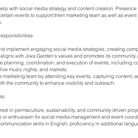
 help with social media strategy and content creation. Presence 
certain events to support them marketing team as well as event
.
esponsibilities:
nd implement engaging social media strategies, creating comp
 aligns with Jiwa Garden's values and promotes its community ac
the planning, coordination, and execution of events, including 
live music nights, and markets.
he marketing team by attending key events, capturing content, 
th the community to enhance visibility and outreach.
ts:
erest in permaculture, sustainability, and community-driven proj
e or enthusiasm for social media management and event coordi
communication skills in English; proficiency in additional langu