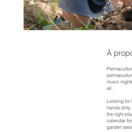
À prop
Permaculture
permacultur
music nights
all.
Looking for
hands dirty
the right p
calendar fo
garden sess