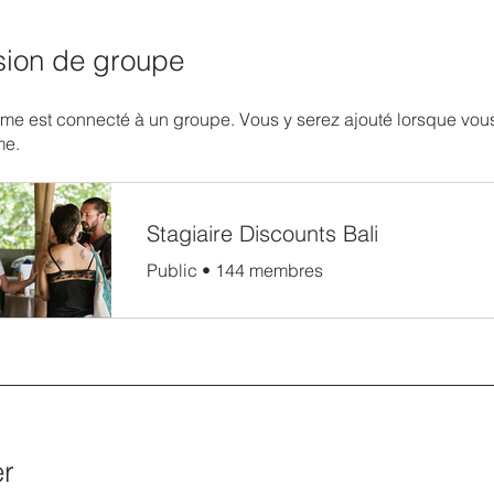
sion de groupe
e est connecté à un groupe. Vous y serez ajouté lorsque vous
me.
Stagiaire Discounts Bali
Public
•
144 membres
er