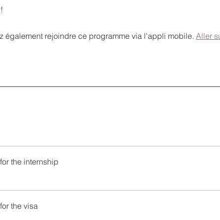
!
 également rejoindre ce programme via l'appli mobile.
Aller s
for the internship
for the visa