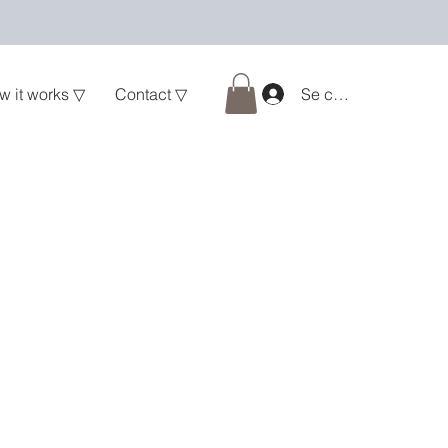
w it works ▽
Contact ▽
Se connecter