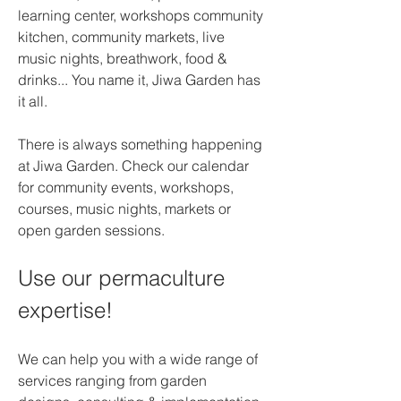
learning center, workshops community 
kitchen, community markets, live 
music nights, breathwork, food & 
drinks... You name it, Jiwa Garden has 
it all.
There is always something happening 
at Jiwa Garden. Check our calendar 
for community events, workshops, 
courses, music nights, markets or 
open garden sessions.
Use our permaculture 
expertise!
We can help you with a wide range of 
services ranging from garden 