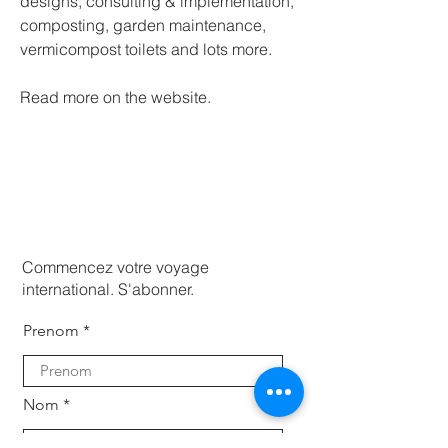
designs, consulting & implementation, 
composting, garden maintenance, 
vermicompost toilets and lots more.
Read more on the website. 
Commencez votre voyage
international. S'abonner.
Prenom
Nom