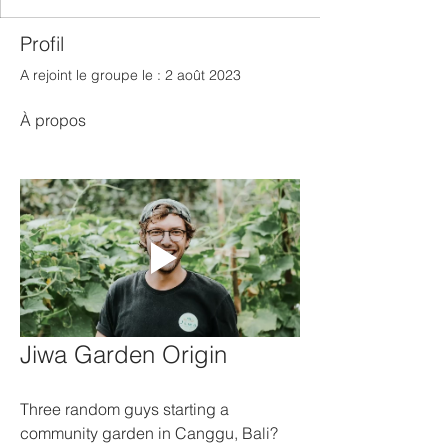
Profil
A rejoint le groupe le : 2 août 2023
À propos
Jiwa Garden Origin
Three random guys starting a 
community garden in Canggu, Bali? 