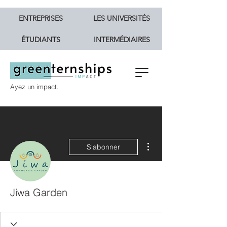
ENTREPRISES
LES UNIVERSITÉS
ÉTUDIANTS
INTERMÉDIAIRES
Ayez un impact.
Plus d'actions
S'abonner
Jiwa Garden