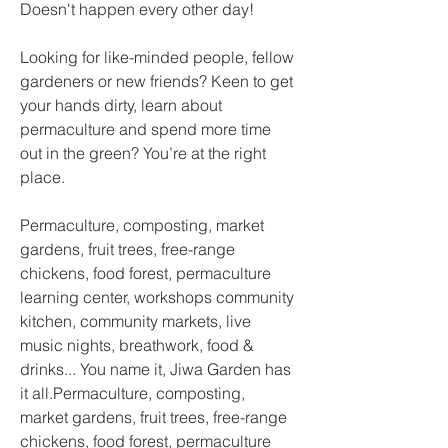
Doesn't happen every other day! 
Looking for like-minded people, fellow 
gardeners or new friends? Keen to get 
your hands dirty, learn about 
permaculture and spend more time 
out in the green? You’re at the right 
place.
Permaculture, composting, market 
gardens, fruit trees, free-range 
chickens, food forest, permaculture 
learning center, workshops community 
kitchen, community markets, live 
music nights, breathwork, food & 
drinks... You name it, Jiwa Garden has 
it all.Permaculture, composting, 
market gardens, fruit trees, free-range 
chickens, food forest, permaculture 