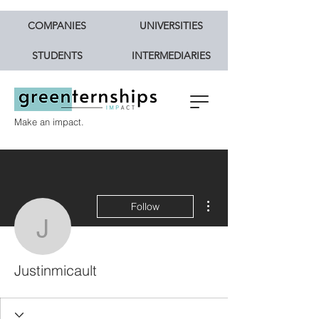
COMPANIES
UNIVERSITIES
STUDENTS
INTERMEDIARIES
Make an impact.
More actions
Follow
Justinmicault
Justinmicault