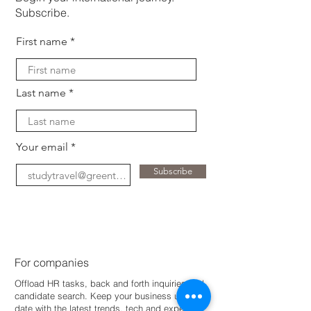
Subscribe.
First name
Last name
Your email
Subscribe
For companies
Offload HR tasks, back and forth inquiries and
candidate search. Keep your business up-to-
dat
e with the latest trends, tech and expertise