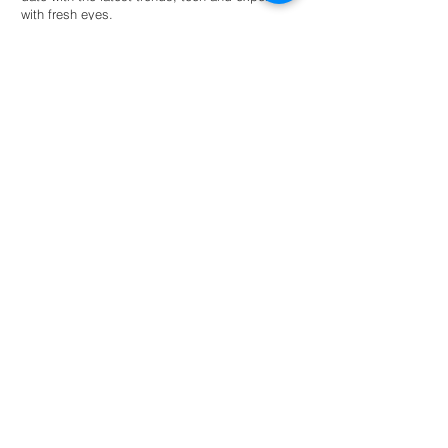
with fresh eyes.
Hire an intern
For universities
Provide students guided autonomy within a
network of eco-conscious businesses and
organisations for academic success.
Read more
NL: +31 6 87 52 24 85
FR: +33 6 41 04 12 79
info@greenternships.co