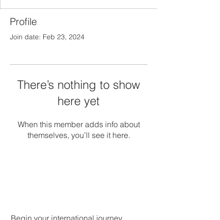
Profile
Join date: Feb 23, 2024
There’s nothing to show
here yet
When this member adds info about
themselves, you’ll see it here.
Begin your international journey.